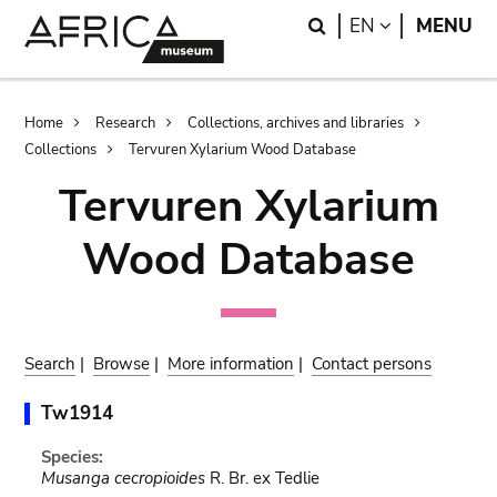
Skip
Skip
Search
LANGUAGE
EN
MENU
to
to
main
search
content
Breadcrumb
Home
Research
Collections, archives and libraries
Collections
Tervuren Xylarium Wood Database
Tervuren Xylarium
Wood Database
Search
|
Browse
|
More information
|
Contact persons
Tw1914
Species:
Musanga cecropioides
R. Br. ex Tedlie