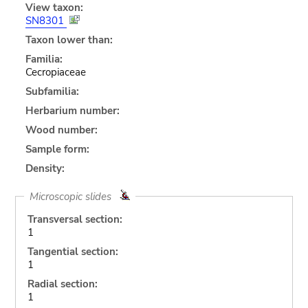
View taxon:
SN8301
Taxon lower than:
Familia:
Cecropiaceae
Subfamilia:
Herbarium number:
Wood number:
Sample form:
Density:
Microscopic slides
Transversal section:
1
Tangential section:
1
Radial section:
1