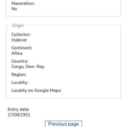
Maceration:
No
Origin
Collector:
Huilever
Continent:
Africa
Country:
Congo, Dem. Rep.
Region:
Locality:
Locality on Google Maps:
Entry date:
17/08/1951
Previous page