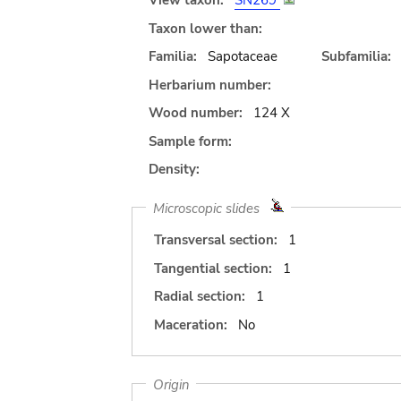
View taxon:
SN269
Taxon lower than:
Familia:
Sapotaceae
Subfamilia:
Herbarium number:
Wood number:
124 X
Sample form:
Density:
Microscopic slides
Transversal section:
1
Tangential section:
1
Radial section:
1
Maceration:
No
Origin