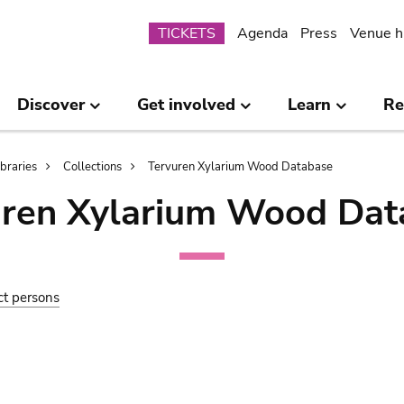
Submenu
TICKETS
Agenda
Press
Venue h
Discover
Get involved
Learn
Re
ibraries
Collections
Tervuren Xylarium Wood Database
uren Xylarium Wood Dat
ct persons