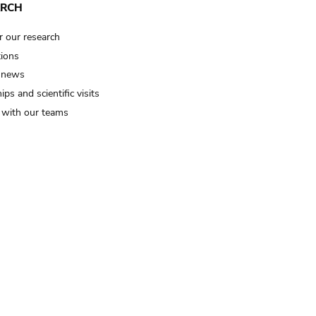
ARCH
r our research
tions
 news
ips and scientific visits
t with our teams