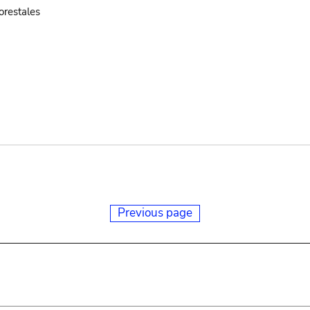
orestales
Previous page