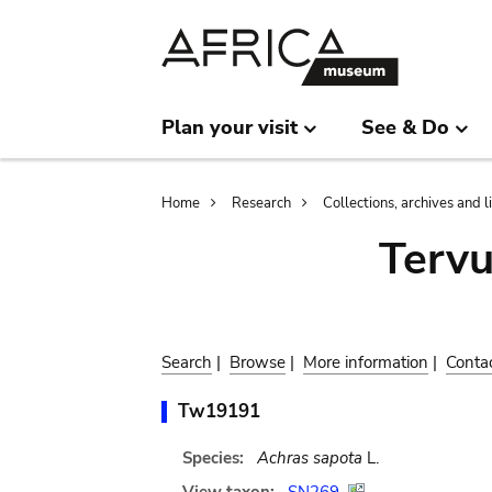
Skip
Skip
to
to
main
search
content
Plan your visit
See & Do
Breadcrumb
Home
Research
Collections, archives and l
Terv
Search
|
Browse
|
More information
|
Conta
Tw19191
Species:
Achras sapota
L.