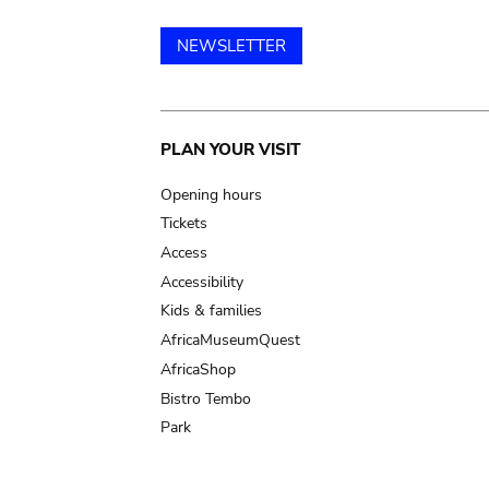
NEWSLETTER
Main
PLAN YOUR VISIT
navigation
Opening hours
Tickets
Access
Accessibility
Kids & families
AfricaMuseumQuest
AfricaShop
Bistro Tembo
Park