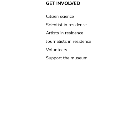
GET INVOLVED
Citizen science
Scientist in residence
Artists in residence
Journalists in residence
Volunteers
Support the museum