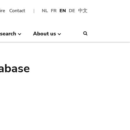
ire
Contact
NL
FR
EN
DE
中文
search
About us
Search
abase