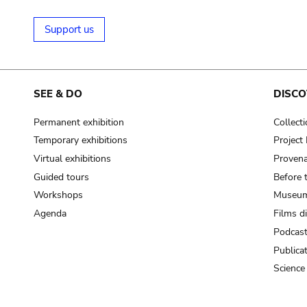
Support us
SEE & DO
DISCO
Permanent exhibition
Collect
Temporary exhibitions
Projec
Virtual exhibitions
Provena
Guided tours
Before 
Workshops
Museum
Agenda
Films d
Podcas
Publica
Science