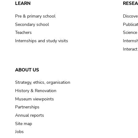
LEARN
RESE
Pre & primary school
Discove
Secondary school
Publica
Teachers
Science
Internships and study visits
Internsh
Interac
ABOUT US
Strategy, ethics, organisation
History & Renovation
Museum viewpoints
Partnerships
Annual reports
Site map
Jobs