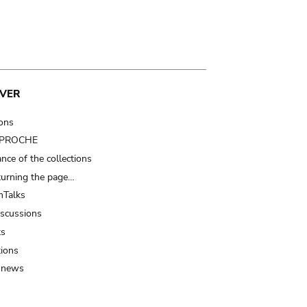
VER
ions
t PROCHE
nce of the collections
turning the page…
Talks
iscussions
ts
tions
 news