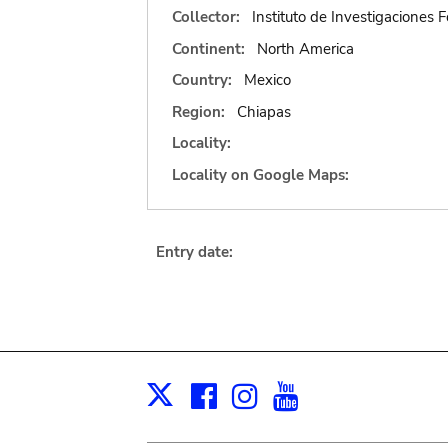
Collector:
Instituto de Investigaciones F
Continent:
North America
Country:
Mexico
Region:
Chiapas
Locality:
Locality on Google Maps:
Entry date:
Facebook
Instagram
Youtube
Print
X