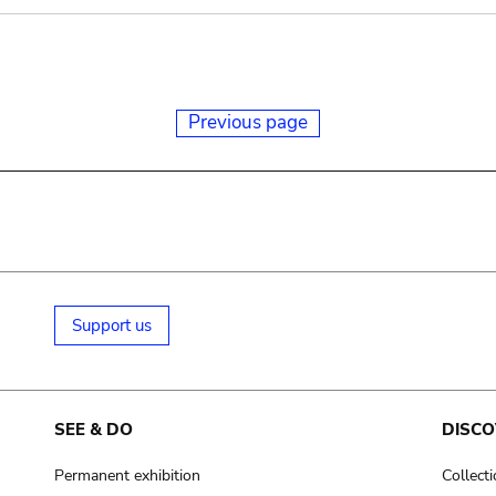
Previous page
Support us
SEE & DO
DISCO
Permanent exhibition
Collect