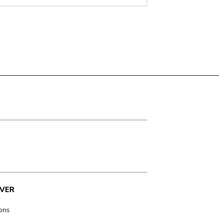
VER
ions