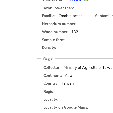
View taxon:
SN12430
Taxon lower than:
Familia:
Combretaceae
Subfamilia
Herbarium number:
Wood number:
132
Sample form:
Density:
Origin
Collector:
Ministry of Agriculture; Taiwa
Continent:
Asia
Country:
Taiwan
Region:
Locality:
Locality on Google Maps: