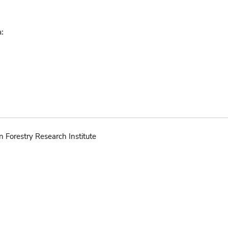
:
n Forestry Research Institute