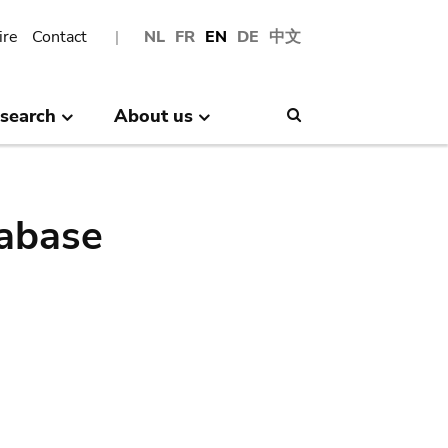
ire
Contact
NL
FR
EN
DE
中文
search
About us
Search
abase