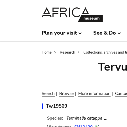
Skip
Skip
to
to
main
search
content
Plan your visit
See & Do
Breadcrumb
Home
Research
Collections, archives and l
Terv
Search
|
Browse
|
More information
|
Conta
Tw19569
Species:
Terminalia catappa
L.