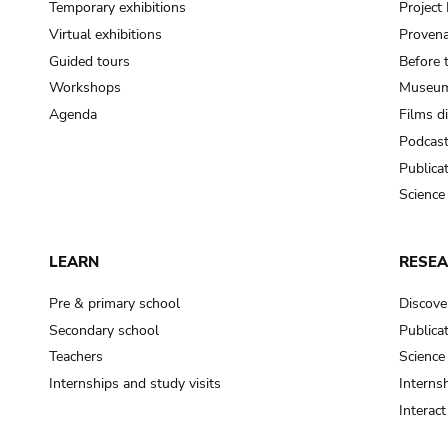
Temporary exhibitions
Projec
Virtual exhibitions
Provena
Guided tours
Before 
Workshops
Museum
Agenda
Films d
Podcas
Publica
Science
LEARN
RESE
Pre & primary school
Discove
Secondary school
Publica
Teachers
Science
Internships and study visits
Internsh
Interac