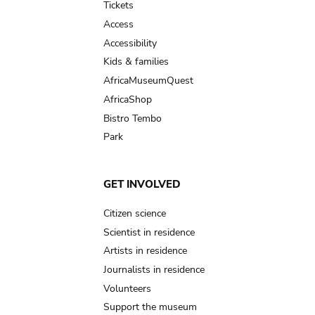
Tickets
Access
Accessibility
Kids & families
AfricaMuseumQuest
AfricaShop
Bistro Tembo
Park
GET INVOLVED
Citizen science
Scientist in residence
Artists in residence
Journalists in residence
Volunteers
Support the museum