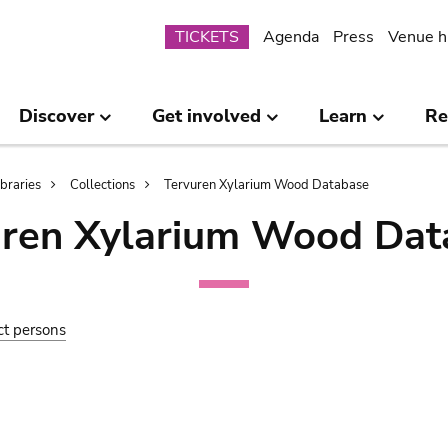
Submenu
TICKETS
Agenda
Press
Venue h
Discover
Get involved
Learn
Re
ibraries
Collections
Tervuren Xylarium Wood Database
uren Xylarium Wood Dat
ct persons