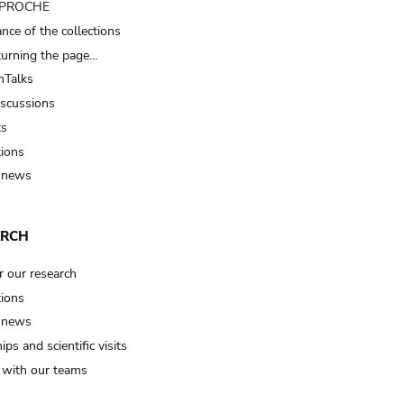
t PROCHE
nce of the collections
turning the page…
Talks
iscussions
ts
tions
 news
ARCH
r our research
tions
 news
ips and scientific visits
t with our teams