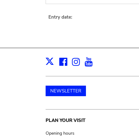
Entry date:
Facebook
Instagram
Youtube
Print
X
NEWSLETTER
Main
PLAN YOUR VISIT
navigation
Opening hours