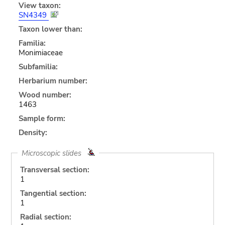
View taxon:
SN4349
Taxon lower than:
Familia:
Monimiaceae
Subfamilia:
Herbarium number:
Wood number:
1463
Sample form:
Density:
Microscopic slides
Transversal section:
1
Tangential section:
1
Radial section: