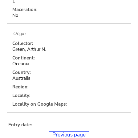
1
Maceration:
No
Origin
Collector:
Green, Arthur N.
Continent:
Oceania
Country:
Australia
Region:
Locality:
Locality on Google Maps:
Entry date:
Previous page