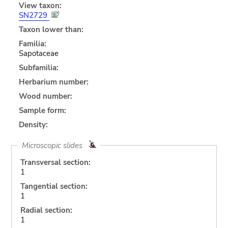
View taxon:
SN2729
Taxon lower than:
Familia:
Sapotaceae
Subfamilia:
Herbarium number:
Wood number:
Sample form:
Density:
Microscopic slides
Transversal section:
1
Tangential section:
1
Radial section:
1