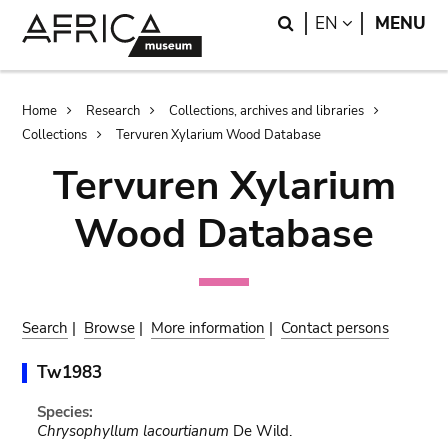
Skip
Skip
Search
LANGUAGE
EN
MENU
to
to
main
search
content
Breadcrumb
Home
Research
Collections, archives and libraries
Collections
Tervuren Xylarium Wood Database
Tervuren Xylarium
Wood Database
Search
|
Browse
|
More information
|
Contact persons
Tw1983
Species:
Chrysophyllum lacourtianum
De Wild.