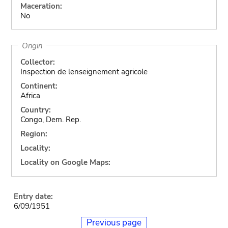
Maceration:
No
Origin
Collector:
Inspection de lenseignement agricole
Continent:
Africa
Country:
Congo, Dem. Rep.
Region:
Locality:
Locality on Google Maps:
Entry date:
6/09/1951
Previous page