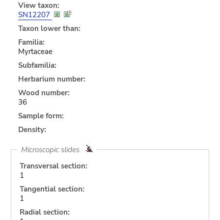
View taxon:
SN12207
Taxon lower than:
Familia:
Myrtaceae
Subfamilia:
Herbarium number:
Wood number:
36
Sample form:
Density:
Microscopic slides
Transversal section:
1
Tangential section:
1
Radial section: