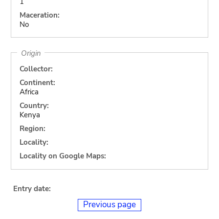
1
Maceration:
No
Origin
Collector:
Continent:
Africa
Country:
Kenya
Region:
Locality:
Locality on Google Maps:
Entry date:
Previous page