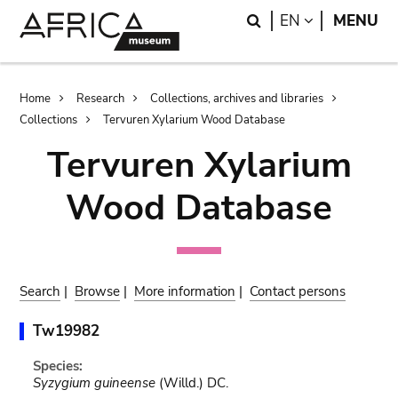
Skip
Skip
Search
LANGUAGE
EN
MENU
to
to
main
search
content
Breadcrumb
Home
Research
Collections, archives and libraries
Collections
Tervuren Xylarium Wood Database
Tervuren Xylarium
Wood Database
Search
|
Browse
|
More information
|
Contact persons
Tw19982
Species:
Syzygium guineense
(Willd.) DC.