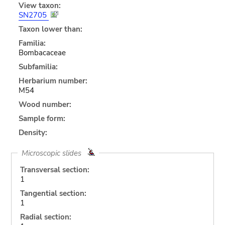
View taxon:
SN2705
Taxon lower than:
Familia:
Bombacaceae
Subfamilia:
Herbarium number:
M54
Wood number:
Sample form:
Density:
Microscopic slides
Transversal section:
1
Tangential section:
1
Radial section: