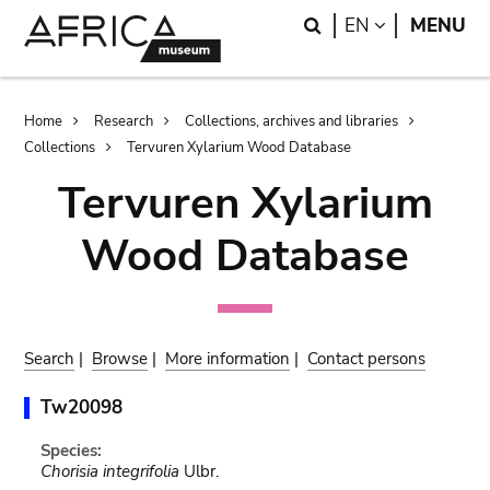
Skip
Skip
Search
LANGUAGE
EN
MENU
to
to
main
search
content
Breadcrumb
Home
Research
Collections, archives and libraries
Collections
Tervuren Xylarium Wood Database
Tervuren Xylarium
Wood Database
Search
|
Browse
|
More information
|
Contact persons
Tw20098
Species:
Chorisia integrifolia
Ulbr.