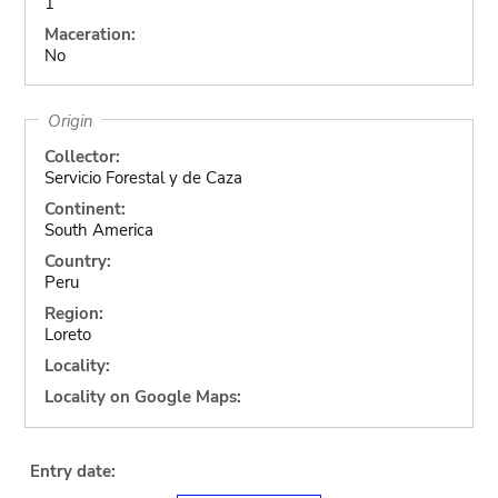
1
Maceration:
No
Origin
Collector:
Servicio Forestal y de Caza
Continent:
South America
Country:
Peru
Region:
Loreto
Locality:
Locality on Google Maps:
Entry date: