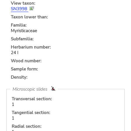
View taxon:
SN3998
Taxon lower than:
Familia:
Myristicaceae
Subfamilia:
Herbarium number:
24 I
Wood number:
Sample form:
Density:
Microscopic slides
Transversal section:
1
Tangential section:
1
Radial section: