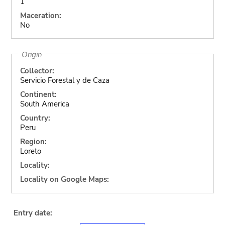
1
Maceration:
No
Origin
Collector:
Servicio Forestal y de Caza
Continent:
South America
Country:
Peru
Region:
Loreto
Locality:
Locality on Google Maps:
Entry date: