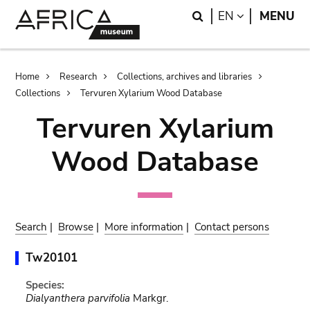
Skip
Skip
Search
LANGUAGE
EN
MENU
to
to
main
search
content
Breadcrumb
Home
Research
Collections, archives and libraries
Collections
Tervuren Xylarium Wood Database
Tervuren Xylarium
Wood Database
Search
|
Browse
|
More information
|
Contact persons
Tw20101
Species:
Dialyanthera parvifolia
Markgr.