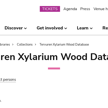
Submenu
TICKETS
Agenda
Press
Venue h
Discover
Get involved
Learn
Re
ibraries
Collections
Tervuren Xylarium Wood Database
uren Xylarium Wood Dat
ct persons
.