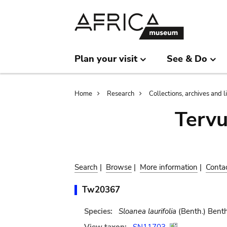
Skip
Skip
to
to
main
search
content
Plan your visit
See & Do
Breadcrumb
Home
Research
Collections, archives and l
Terv
Search
|
Browse
|
More information
|
Conta
Tw20367
Species:
Sloanea laurifolia
(Benth.) Benth