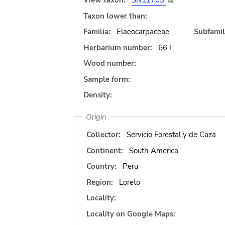
View taxon:
SN11703
Taxon lower than:
Familia:
Elaeocarpaceae
Subfamil
Herbarium number:
66 I
Wood number:
Sample form:
Density:
Origin
Collector:
Servicio Forestal y de Caza
Continent:
South America
Country:
Peru
Region:
Loreto
Locality:
Locality on Google Maps: