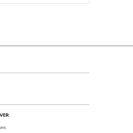
VER
ions