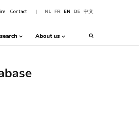
ire
Contact
NL
FR
EN
DE
中文
search
About us
Search
abase