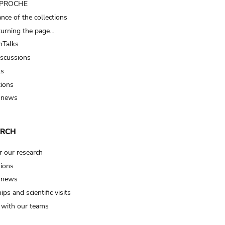
t PROCHE
nce of the collections
turning the page…
Talks
iscussions
ts
tions
 news
ARCH
r our research
tions
 news
ips and scientific visits
t with our teams