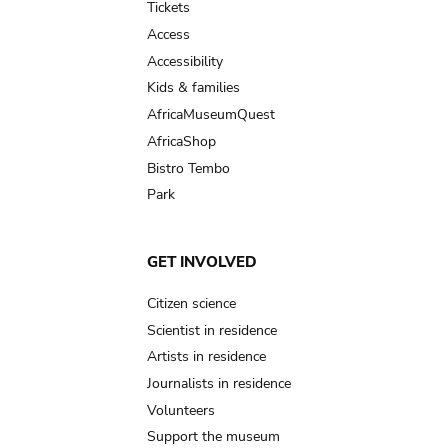
Tickets
Access
Accessibility
Kids & families
AfricaMuseumQuest
AfricaShop
Bistro Tembo
Park
GET INVOLVED
Citizen science
Scientist in residence
Artists in residence
Journalists in residence
Volunteers
Support the museum