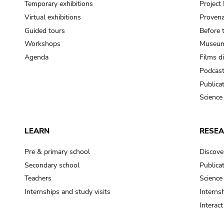
Temporary exhibitions
Projec
Virtual exhibitions
Provena
Guided tours
Before 
Workshops
Museum
Agenda
Films d
Podcas
Publica
Science
LEARN
RESE
Pre & primary school
Discove
Secondary school
Publica
Teachers
Science
Internships and study visits
Internsh
Interac