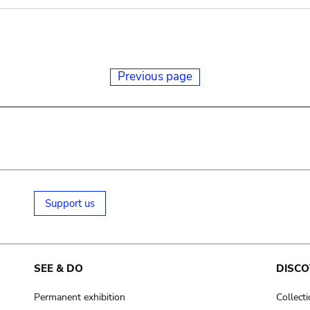
Previous page
Support us
SEE & DO
DISCO
Permanent exhibition
Collect