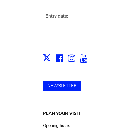
Entry date:
Facebook
Instagram
Youtube
Print
X
NEWSLETTER
Main
PLAN YOUR VISIT
navigation
Opening hours