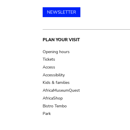
NEWSLETTER
Main
PLAN YOUR VISIT
navigation
Opening hours
Tickets
Access
Accessibility
Kids & families
AfricaMuseumQuest
AfricaShop
Bistro Tembo
Park