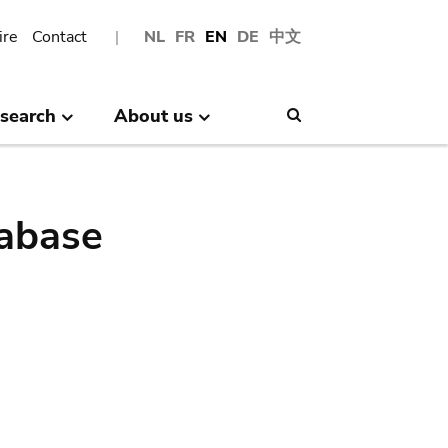
ire
Contact
NL
FR
EN
DE
中文
search
About us
Search
abase