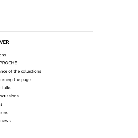
VER
ions
t PROCHE
nce of the collections
turning the page…
Talks
iscussions
ts
tions
 news