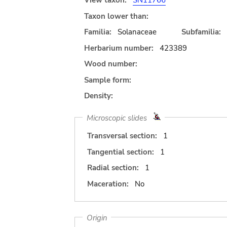
View taxon:
SN11766
Taxon lower than:
Familia:
Solanaceae
Subfamilia:
Herbarium number:
423389
Wood number:
Sample form:
Density:
Microscopic slides
Transversal section:
1
Tangential section:
1
Radial section:
1
Maceration:
No
Origin