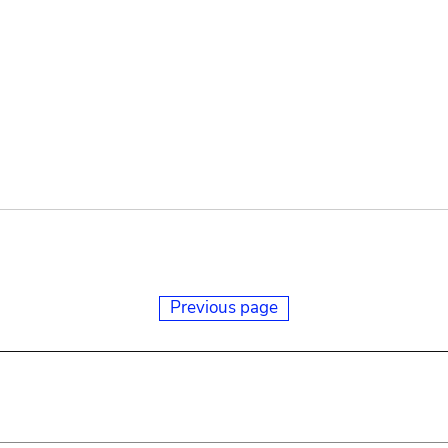
Previous page