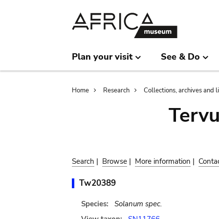
Skip
Skip
to
to
main
search
content
Plan your visit
See & Do
Breadcrumb
Home
Research
Collections, archives and l
Terv
Search
|
Browse
|
More information
|
Conta
Tw20389
Species:
Solanum spec.