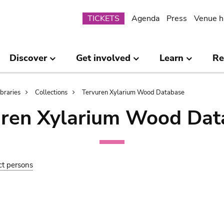
Submenu
TICKETS
Agenda
Press
Venue h
Discover
Get involved
Learn
Re
ibraries
Collections
Tervuren Xylarium Wood Database
uren Xylarium Wood Dat
ct persons