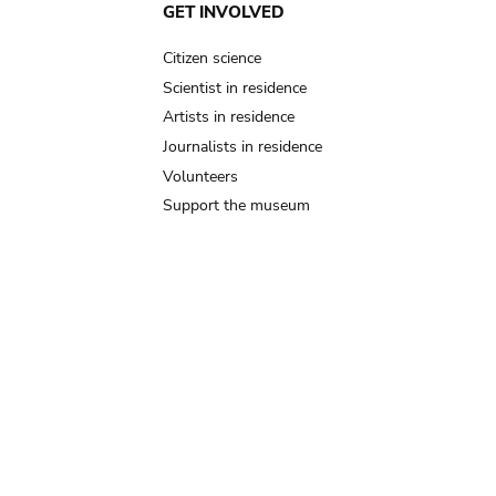
GET INVOLVED
Citizen science
Scientist in residence
Artists in residence
Journalists in residence
Volunteers
Support the museum