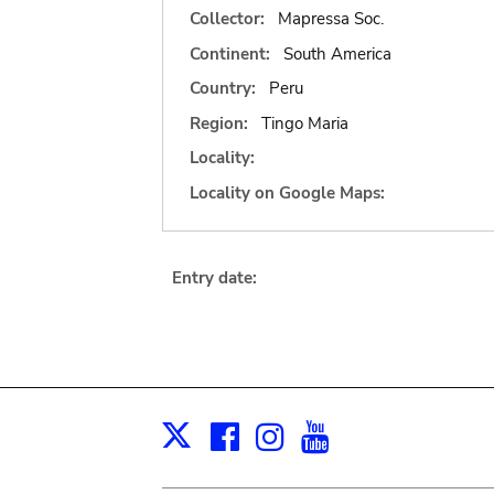
Collector:
Mapressa Soc.
Continent:
South America
Country:
Peru
Region:
Tingo Maria
Locality:
Locality on Google Maps:
Entry date:
Facebook
Instagram
Youtube
Print
X