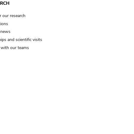
ARCH
r our research
tions
 news
ips and scientific visits
t with our teams