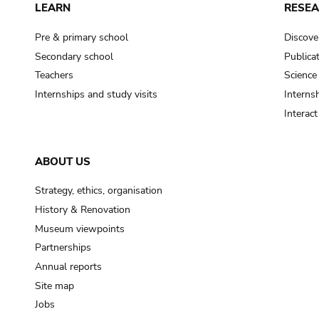
LEARN
RESE
Pre & primary school
Discove
Secondary school
Publica
Teachers
Science
Internships and study visits
Internsh
Interac
ABOUT US
Strategy, ethics, organisation
History & Renovation
Museum viewpoints
Partnerships
Annual reports
Site map
Jobs