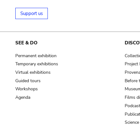
Support us
SEE & DO
DISCO
Permanent exhibition
Collect
Temporary exhibitions
Projec
Virtual exhibitions
Provena
Guided tours
Before 
Workshops
Museum
Agenda
Films d
Podcas
Publica
Science