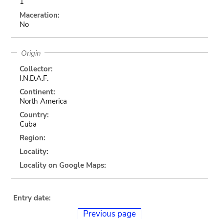
1
Maceration:
No
Origin
Collector:
I.N.D.A.F.
Continent:
North America
Country:
Cuba
Region:
Locality:
Locality on Google Maps:
Entry date:
Previous page