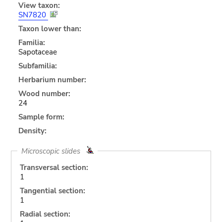
View taxon:
SN7820
Taxon lower than:
Familia:
Sapotaceae
Subfamilia:
Herbarium number:
Wood number:
24
Sample form:
Density:
Microscopic slides
Transversal section:
1
Tangential section:
1
Radial section: