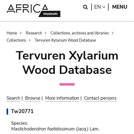
Skip
Skip
Search
LANGUAGE
EN
MENU
to
to
main
search
content
Breadcrumb
Home
Research
Collections, archives and libraries
Collections
Tervuren Xylarium Wood Database
Tervuren Xylarium
Wood Database
Search
|
Browse
|
More information
|
Contact persons
Tw20771
Species:
Mastichodendron foetidissimum
(Jacq.) Lam.