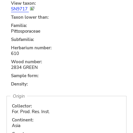
View taxon:
SN9717
Taxon lower than:
Familia:
Pittosporaceae
Subfamilia:
Herbarium number:
610
Wood number:
2834 GREEN
Sample form:
Density:
Origin
Collector:
For. Prod. Res. Inst.
Continent:
Asia