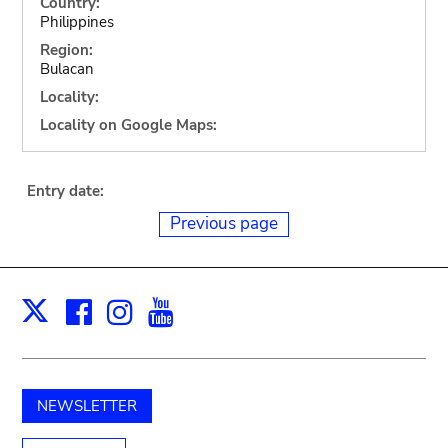
Country:
Philippines
Region:
Bulacan
Locality:
Locality on Google Maps:
Entry date:
Previous page
Facebook
Instagram
Youtube
Print
X
NEWSLETTER