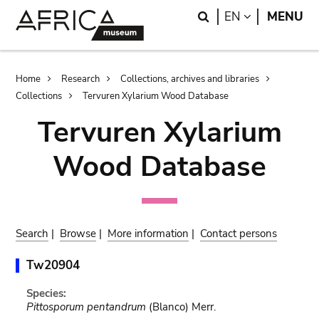
Skip
Skip
Search
LANGUAGE
EN
MENU
to
to
main
search
content
Breadcrumb
Home
Research
Collections, archives and libraries
Collections
Tervuren Xylarium Wood Database
Tervuren Xylarium
Wood Database
Search
|
Browse
|
More information
|
Contact persons
Tw20904
Species:
Pittosporum pentandrum
(Blanco) Merr.