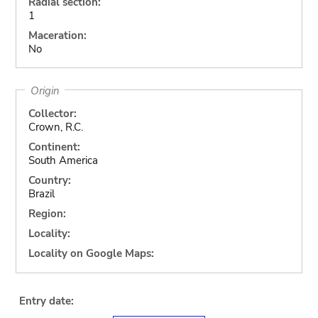
Radial section:
1
Maceration:
No
Origin
Collector:
Crown, R.C.
Continent:
South America
Country:
Brazil
Region:
Locality:
Locality on Google Maps:
Entry date: