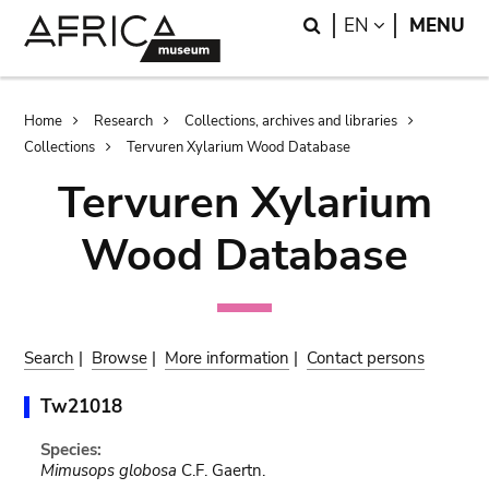
Skip
Skip
Search
LANGUAGE
EN
MENU
to
to
main
search
content
Breadcrumb
Home
Research
Collections, archives and libraries
Collections
Tervuren Xylarium Wood Database
Tervuren Xylarium
Wood Database
Search
|
Browse
|
More information
|
Contact persons
Tw21018
Species:
Mimusops globosa
C.F. Gaertn.