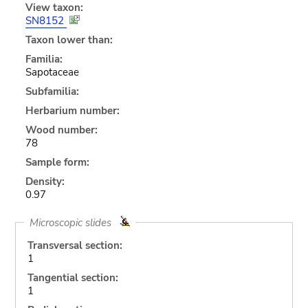
View taxon:
SN8152
Taxon lower than:
Familia:
Sapotaceae
Subfamilia:
Herbarium number:
Wood number:
78
Sample form:
Density:
0.97
Microscopic slides
Transversal section:
1
Tangential section:
1