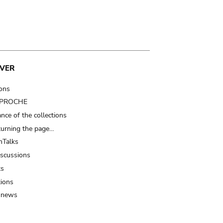
VER
ions
t PROCHE
nce of the collections
turning the page…
Talks
iscussions
ts
tions
 news