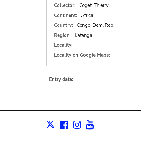
Collector:
Coget, Thierry
Continent:
Africa
Country:
Congo, Dem. Rep.
Region:
Katanga
Locality:
Locality on Google Maps:
Entry date:
Facebook
Instagram
Youtube
Print
X