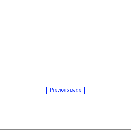
Previous page