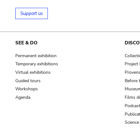
Support us
SEE & DO
DISCO
Permanent exhibition
Collect
Temporary exhibitions
Projec
Virtual exhibitions
Provena
Guided tours
Before 
Workshops
Museum
Agenda
Films d
Podcas
Publica
Science