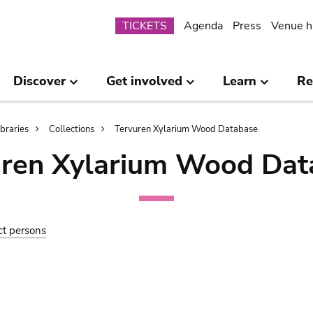
Submenu
TICKETS
Agenda
Press
Venue h
Discover
Get involved
Learn
Re
ibraries
Collections
Tervuren Xylarium Wood Database
uren Xylarium Wood Dat
ct persons