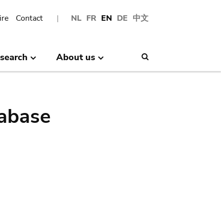
ire
Contact
NL
FR
EN
DE
中文
search
About us
Search
abase