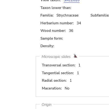
View taxon:
SN12020
Taxon lower than:
Familia:
Strychnaceae
Subfamilia
Herbarium number:
34
Wood number:
36
Sample form:
Density:
Microscopic slides
Transversal section:
1
Tangential section:
1
Radial section:
1
Maceration:
No
Origin