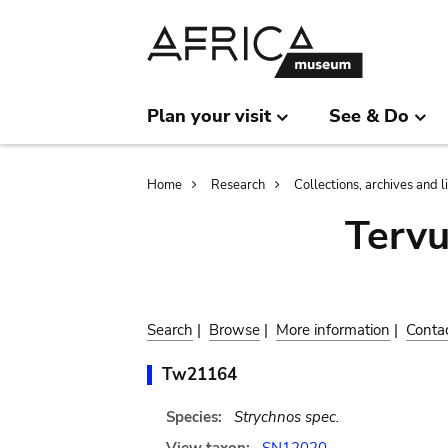
Skip
Skip
to
to
main
search
content
Plan your visit
See & Do
Breadcrumb
Home
Research
Collections, archives and l
Terv
Search
|
Browse
|
More information
|
Conta
Tw21164
Species:
Strychnos spec.