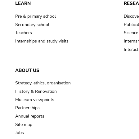
LEARN
RESE
Pre & primary school
Discove
Secondary school
Publica
Teachers
Science
Internships and study visits
Internsh
Interac
ABOUT US
Strategy, ethics, organisation
History & Renovation
Museum viewpoints
Partnerships
Annual reports
Site map
Jobs