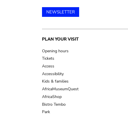
NEWSLETTER
Main
PLAN YOUR VISIT
navigation
Opening hours
Tickets
Access
Accessibility
Kids & families
AfricaMuseumQuest
AfricaShop
Bistro Tembo
Park