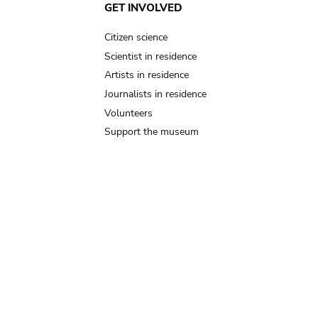
GET INVOLVED
Citizen science
Scientist in residence
Artists in residence
Journalists in residence
Volunteers
Support the museum