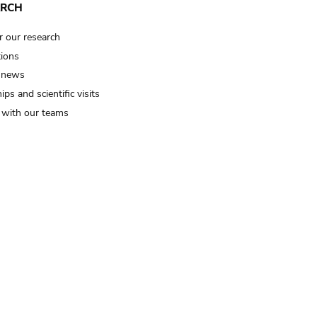
ARCH
r our research
tions
 news
ips and scientific visits
t with our teams