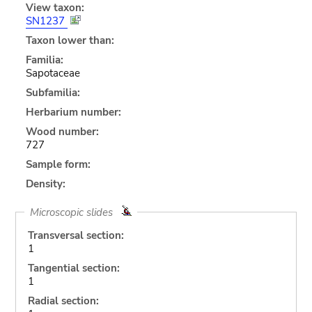
View taxon:
SN1237
Taxon lower than:
Familia:
Sapotaceae
Subfamilia:
Herbarium number:
Wood number:
727
Sample form:
Density:
Microscopic slides
Transversal section:
1
Tangential section:
1
Radial section: