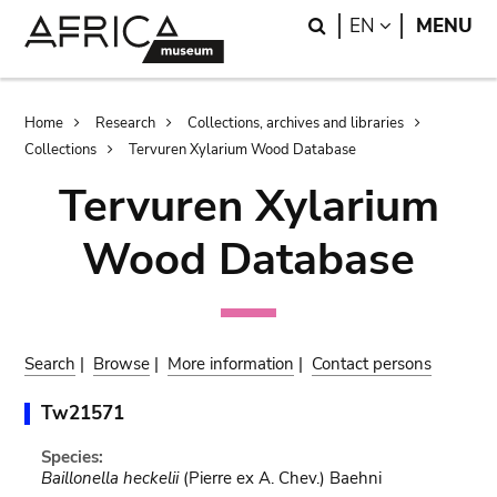
Skip
Skip
Search
LANGUAGE
EN
MENU
to
to
main
search
content
Breadcrumb
Home
Research
Collections, archives and libraries
Collections
Tervuren Xylarium Wood Database
Tervuren Xylarium
Wood Database
Search
|
Browse
|
More information
|
Contact persons
Tw21571
Species:
Baillonella heckelii
(Pierre ex A. Chev.) Baehni