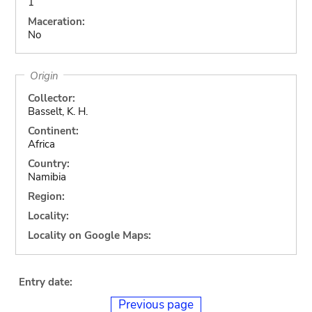
1
Maceration:
No
Origin
Collector:
Basselt, K. H.
Continent:
Africa
Country:
Namibia
Region:
Locality:
Locality on Google Maps:
Entry date:
Previous page