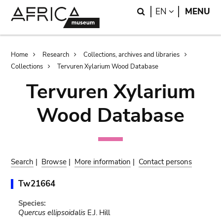
Skip
Skip
Search
LANGUAGE
EN
MENU
to
to
main
search
content
Breadcrumb
Home
Research
Collections, archives and libraries
Collections
Tervuren Xylarium Wood Database
Tervuren Xylarium
Wood Database
Search
|
Browse
|
More information
|
Contact persons
Tw21664
Species:
Quercus ellipsoidalis
E.J. Hill