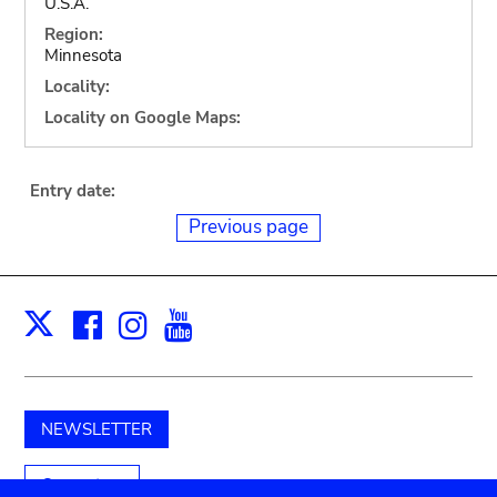
U.S.A.
Region:
Minnesota
Locality:
Locality on Google Maps:
Entry date:
Previous page
Facebook
Instagram
Youtube
Print
X
NEWSLETTER
Support us