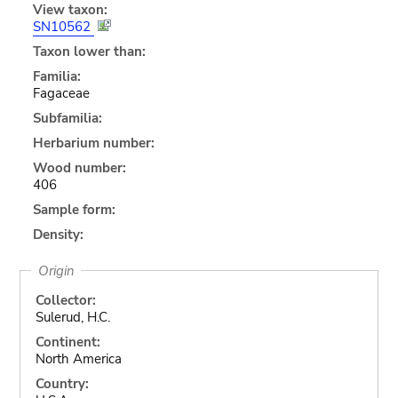
View taxon:
SN10562
Taxon lower than:
Familia:
Fagaceae
Subfamilia:
Herbarium number:
Wood number:
406
Sample form:
Density:
Origin
Collector:
Sulerud, H.C.
Continent:
North America
Country: