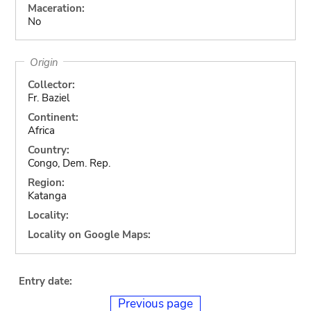
Maceration:
No
Origin
Collector:
Fr. Baziel
Continent:
Africa
Country:
Congo, Dem. Rep.
Region:
Katanga
Locality:
Locality on Google Maps:
Entry date:
Previous page