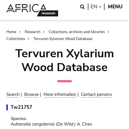
Skip
Skip
Search
LANGUAGE
EN
MENU
to
to
main
search
content
Breadcrumb
Home
Research
Collections, archives and libraries
Collections
Tervuren Xylarium Wood Database
Tervuren Xylarium
Wood Database
Search
|
Browse
|
More information
|
Contact persons
Tw21757
Species:
Autranella congolensis
(De Wild.) A. Chev.