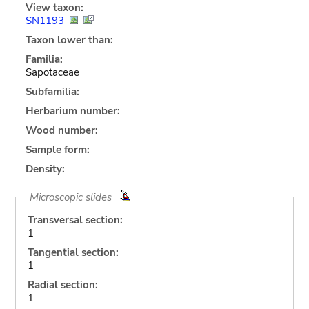
View taxon:
SN1193
Taxon lower than:
Familia:
Sapotaceae
Subfamilia:
Herbarium number:
Wood number:
Sample form:
Density:
Microscopic slides
Transversal section:
1
Tangential section:
1
Radial section:
1