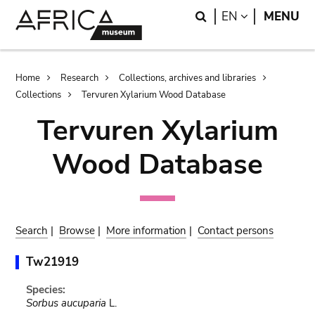
Skip
Skip
Search
LANGUAGE
EN
MENU
to
to
main
search
content
Breadcrumb
Home
Research
Collections, archives and libraries
Collections
Tervuren Xylarium Wood Database
Tervuren Xylarium
Wood Database
Search
|
Browse
|
More information
|
Contact persons
Tw21919
Species:
Sorbus aucuparia
L.