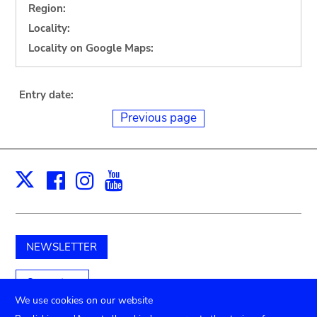
Region:
Locality:
Locality on Google Maps:
Entry date:
Previous page
Facebook
Instagram
Youtube
Print
X
NEWSLETTER
Support us
We use cookies on our website