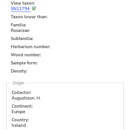
View taxon:
SN11794
Taxon lower than:
Familia:
Rosaceae
Subfamilia:
Herbarium number:
Wood number:
Sample form:
Density:
Origin
Collector:
Augustsson, H.
Continent:
Europe
Country:
Iceland