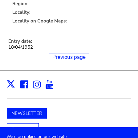
Region:
Locality:
Locality on Google Maps:
Entry date:
18/04/1952
Previous page
Facebook
Instagram
Youtube
Print
X
NEWSLETTER
Support us
We use cookies on our website