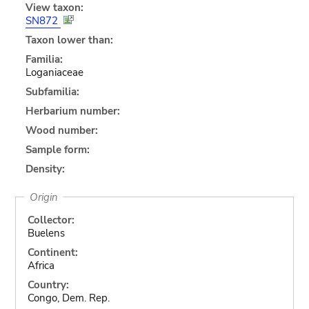
View taxon:
SN872
Taxon lower than:
Familia:
Loganiaceae
Subfamilia:
Herbarium number:
Wood number:
Sample form:
Density:
Origin
Collector:
Buelens
Continent:
Africa
Country:
Congo, Dem. Rep.