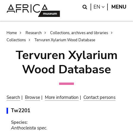
Skip
Skip
Search
LANGUAGE
EN
MENU
to
to
main
search
content
Breadcrumb
Home
Research
Collections, archives and libraries
Collections
Tervuren Xylarium Wood Database
Tervuren Xylarium
Wood Database
Search
|
Browse
|
More information
|
Contact persons
Tw2201
Species:
Anthocleista spec.