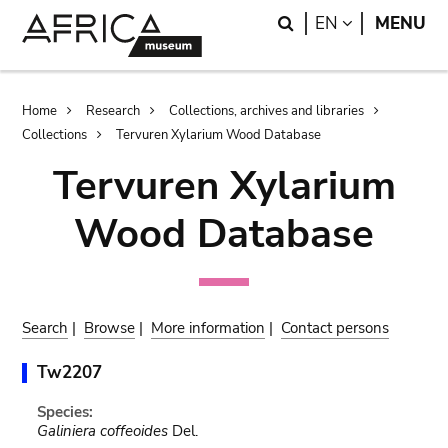
Skip
Skip
Search
LANGUAGE
EN
MENU
to
to
main
search
content
Breadcrumb
Home
Research
Collections, archives and libraries
Collections
Tervuren Xylarium Wood Database
Tervuren Xylarium
Wood Database
Search
|
Browse
|
More information
|
Contact persons
Tw2207
Species:
Galiniera coffeoides
Del.