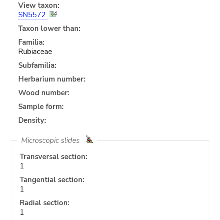
View taxon:
SN5572
Taxon lower than:
Familia:
Rubiaceae
Subfamilia:
Herbarium number:
Wood number:
Sample form:
Density:
Microscopic slides
Transversal section:
1
Tangential section:
1
Radial section:
1