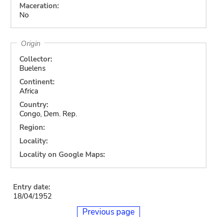
Maceration:
No
Origin
Collector:
Buelens
Continent:
Africa
Country:
Congo, Dem. Rep.
Region:
Locality:
Locality on Google Maps:
Entry date:
18/04/1952
Previous page