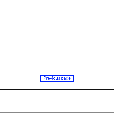
Previous page