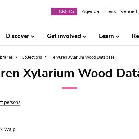
Submenu
TICKETS
Agenda
Press
Venue h
Discover
Get involved
Learn
Re
ibraries
Collections
Tervuren Xylarium Wood Database
uren Xylarium Wood Dat
ct persons
ex Walp.