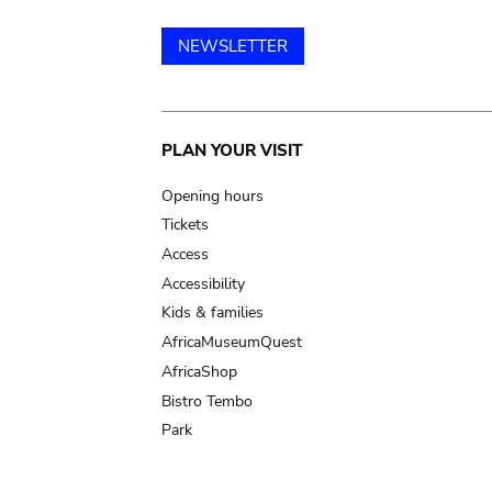
NEWSLETTER
Main
PLAN YOUR VISIT
navigation
Opening hours
Tickets
Access
Accessibility
Kids & families
AfricaMuseumQuest
AfricaShop
Bistro Tembo
Park