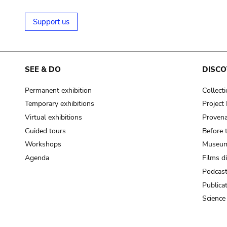
Support us
SEE & DO
DISCO
Permanent exhibition
Collect
Temporary exhibitions
Projec
Virtual exhibitions
Provena
Guided tours
Before 
Workshops
Museum
Agenda
Films d
Podcas
Publica
Science