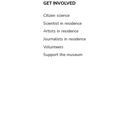
GET INVOLVED
Citizen science
Scientist in residence
Artists in residence
Journalists in residence
Volunteers
Support the museum