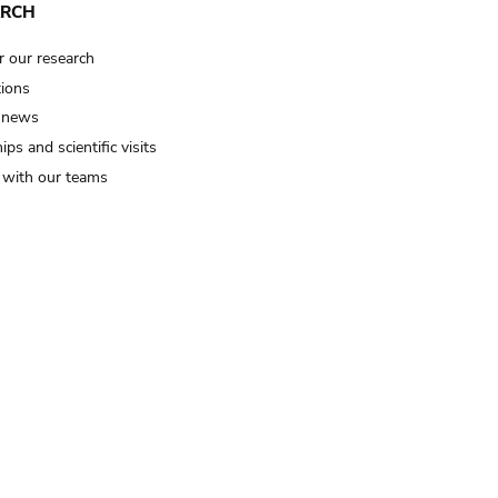
ARCH
r our research
tions
 news
ips and scientific visits
t with our teams