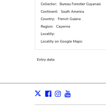
Collector:
Bureau Forestier Guyanais
Continent:
South America
Country:
French Guiana
Region:
Cayenne
Locality:
Locality on Google Maps:
Entry date:
Facebook
Instagram
Youtube
Print
X