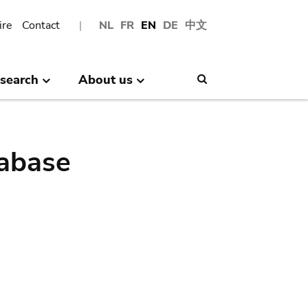
ire
Contact
NL
FR
EN
DE
中文
search
About us
Search
abase