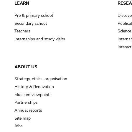
LEARN
RESE
Pre & primary school
Discove
Secondary school
Publica
Teachers
Science
Internships and study visits
Internsh
Interac
ABOUT US
Strategy, ethics, organisation
History & Renovation
Museum viewpoints
Partnerships
Annual reports
Site map
Jobs