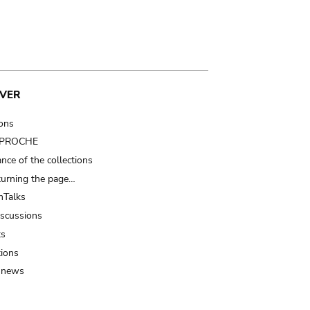
VER
ions
t PROCHE
nce of the collections
turning the page…
Talks
iscussions
ts
tions
 news