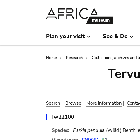
Skip
Skip
to
to
main
search
content
Plan your visit
See & Do
Breadcrumb
Home
Research
Collections, archives and l
Terv
Search
|
Browse
|
More information
|
Conta
Tw22100
Species:
Parkia pendula
(Willd.) Benth. 