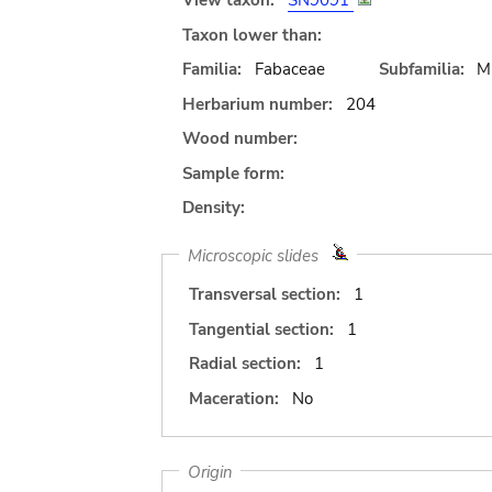
View taxon:
SN9091
Taxon lower than:
Familia:
Fabaceae
Subfamilia:
M
Herbarium number:
204
Wood number:
Sample form:
Density:
Microscopic slides
Transversal section:
1
Tangential section:
1
Radial section:
1
Maceration:
No
Origin