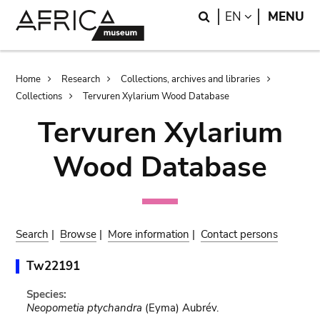
Skip
Skip
Search
LANGUAGE
EN
MENU
to
to
main
search
content
Breadcrumb
Home
Research
Collections, archives and libraries
Collections
Tervuren Xylarium Wood Database
Tervuren Xylarium
Wood Database
Search
|
Browse
|
More information
|
Contact persons
Tw22191
Species:
Neopometia ptychandra
(Eyma) Aubrév.