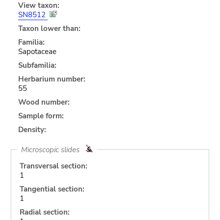
View taxon:
SN8512
Taxon lower than:
Familia:
Sapotaceae
Subfamilia:
Herbarium number:
55
Wood number:
Sample form:
Density:
Microscopic slides
Transversal section:
1
Tangential section:
1
Radial section: