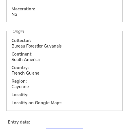
1
Maceration:
No
Origin
Collector:
Bureau Forestier Guyanais
Continent:
South America
Country:
French Guiana
Region:
Cayenne
Locality:
Locality on Google Maps:
Entry date: