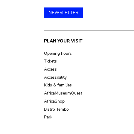
NEWSLETTER
Main
PLAN YOUR VISIT
navigation
Opening hours
Tickets
Access
Accessibility
Kids & families
AfricaMuseumQuest
AfricaShop
Bistro Tembo
Park