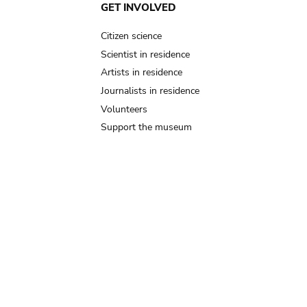
GET INVOLVED
Citizen science
Scientist in residence
Artists in residence
Journalists in residence
Volunteers
Support the museum