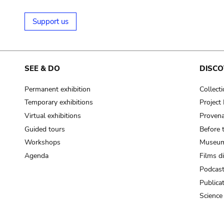
Support us
SEE & DO
DISCO
Permanent exhibition
Collect
Temporary exhibitions
Projec
Virtual exhibitions
Provena
Guided tours
Before 
Workshops
Museum
Agenda
Films d
Podcas
Publica
Science