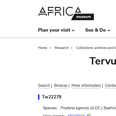
Skip
Skip
to
to
main
search
content
Plan your visit
See & Do
Breadcrumb
Home
Research
Collections, archives and l
Terv
Search
|
Browse
|
More information
|
Conta
Tw22278
Species:
Pouteria egensis
(A.DC.) Baehni