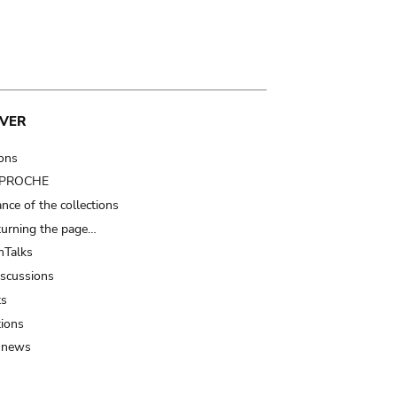
VER
ions
t PROCHE
nce of the collections
turning the page…
Talks
iscussions
ts
tions
 news