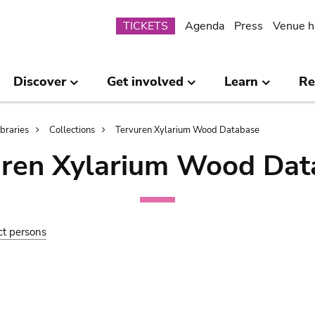
Submenu
TICKETS
Agenda
Press
Venue h
Discover
Get involved
Learn
Re
ibraries
Collections
Tervuren Xylarium Wood Database
uren Xylarium Wood Dat
ct persons