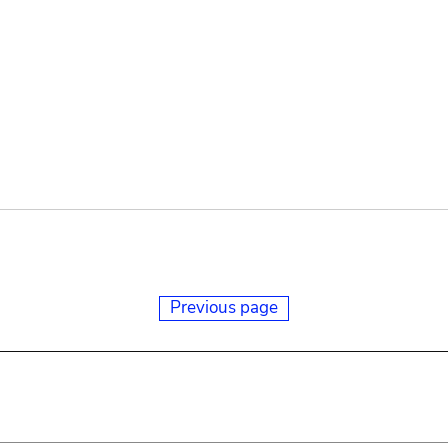
Previous page