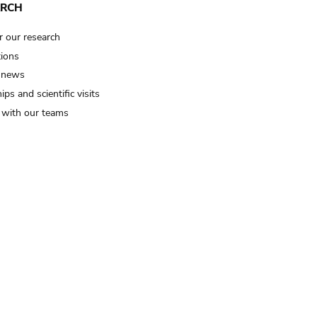
ARCH
r our research
tions
 news
ips and scientific visits
t with our teams