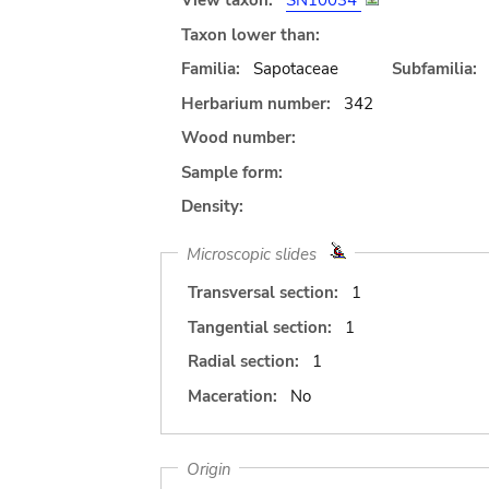
View taxon:
SN10034
Taxon lower than:
Familia:
Sapotaceae
Subfamilia:
Herbarium number:
342
Wood number:
Sample form:
Density:
Microscopic slides
Transversal section:
1
Tangential section:
1
Radial section:
1
Maceration:
No
Origin