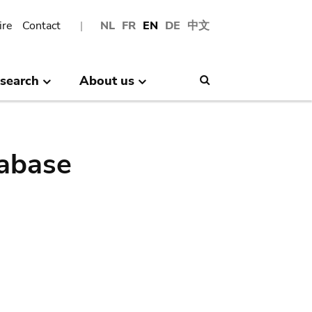
ire
Contact
NL
FR
EN
DE
中文
search
About us
Search
abase