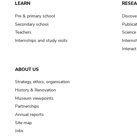
LEARN
RESE
Pre & primary school
Discove
Secondary school
Publica
Teachers
Science
Internships and study visits
Internsh
Interac
ABOUT US
Strategy, ethics, organisation
History & Renovation
Museum viewpoints
Partnerships
Annual reports
Site map
Jobs