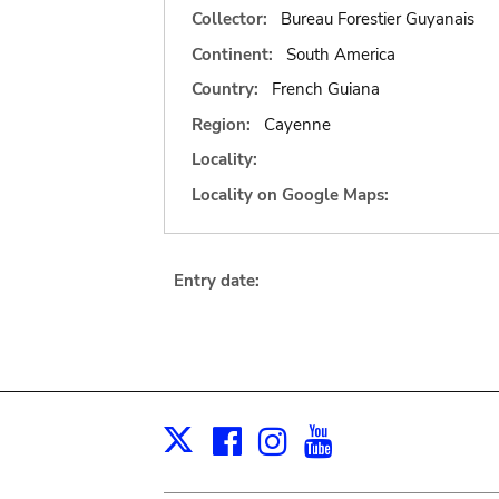
Collector:
Bureau Forestier Guyanais
Continent:
South America
Country:
French Guiana
Region:
Cayenne
Locality:
Locality on Google Maps:
Entry date:
Facebook
Instagram
Youtube
Print
X