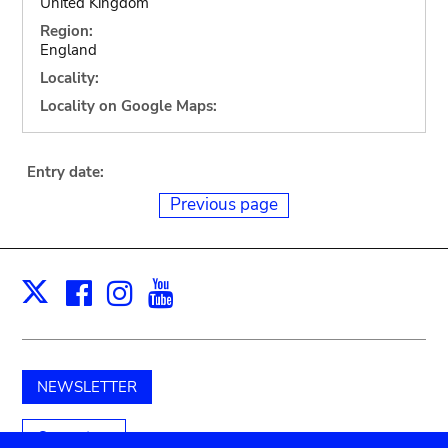
United Kingdom
Region:
England
Locality:
Locality on Google Maps:
Entry date:
Previous page
Facebook
Instagram
Youtube
Print
X
NEWSLETTER
Support us