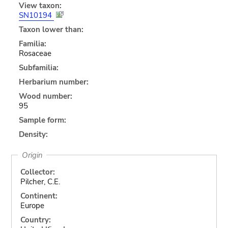
View taxon:
SN10194
Taxon lower than:
Familia:
Rosaceae
Subfamilia:
Herbarium number:
Wood number:
95
Sample form:
Density:
Origin
Collector:
Pilcher, C.E.
Continent:
Europe
Country: