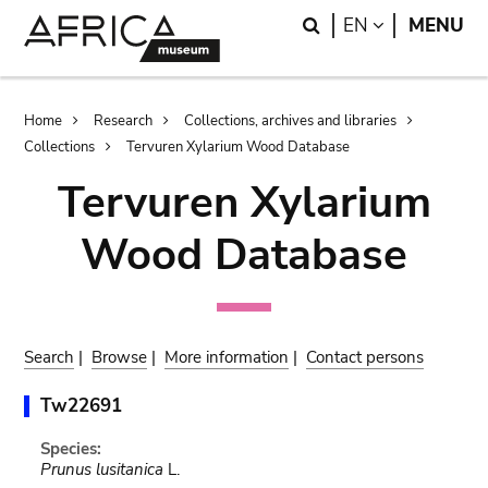
Skip
Skip
Search
LANGUAGE
EN
MENU
to
to
main
search
content
Breadcrumb
Home
Research
Collections, archives and libraries
Collections
Tervuren Xylarium Wood Database
Tervuren Xylarium
Wood Database
Search
|
Browse
|
More information
|
Contact persons
Tw22691
Species:
Prunus lusitanica
L.