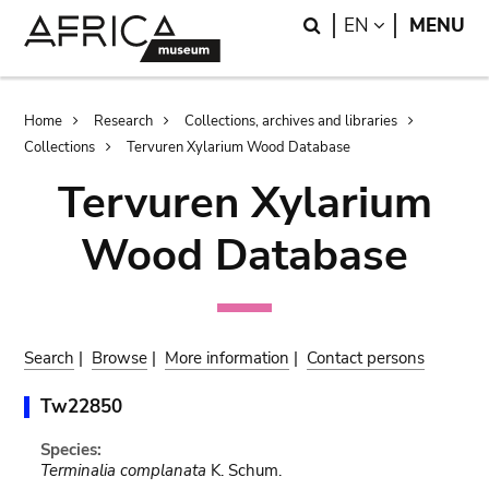
Skip
Skip
Search
LANGUAGE
EN
MENU
to
to
main
search
content
Breadcrumb
Home
Research
Collections, archives and libraries
Collections
Tervuren Xylarium Wood Database
Tervuren Xylarium
Wood Database
Search
|
Browse
|
More information
|
Contact persons
Tw22850
Species:
Terminalia complanata
K. Schum.