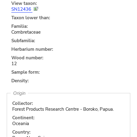
View taxon:
SN12436
Taxon lower than:
Familia:
Combretaceae
Subfamilia:
Herbarium number:
Wood number:
12
Sample form:
Density:
Origin
Collector:
Forest Products Research Centre - Boroko, Papua.
Continent:
Oceania
Country: