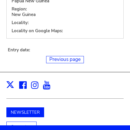
Papua New Guinea
Region:
New Guinea
Locality:
Locality on Google Maps:
Entry date:
Previous page
Facebook
Instagram
Youtube
Print
X
NEWSLETTER
Support us