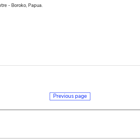
tre - Boroko, Papua.
Previous page