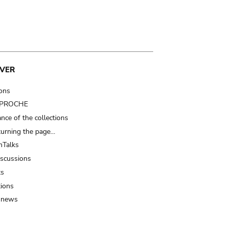
VER
ions
t PROCHE
nce of the collections
turning the page…
Talks
iscussions
ts
tions
 news