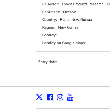
Collector:
Forest Products Research Cen
Continent:
Oceania
Country:
Papua New Guinea
Region:
New Guinea
Locality:
Locality on Google Maps:
Entry date:
Facebook
Instagram
Youtube
Print
X