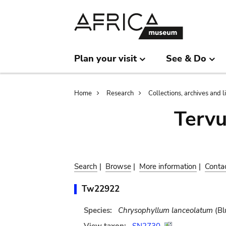
Skip
Skip
to
to
main
search
content
Plan your visit
See & Do
Breadcrumb
Home
Research
Collections, archives and l
Terv
Search
|
Browse
|
More information
|
Conta
Tw22922
Species:
Chrysophyllum lanceolatum
(Bl