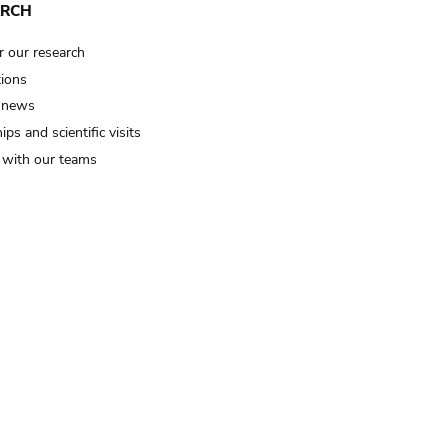
ARCH
r our research
tions
 news
ips and scientific visits
t with our teams