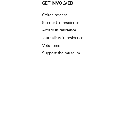
GET INVOLVED
Citizen science
Scientist in residence
Artists in residence
Journalists in residence
Volunteers
Support the museum