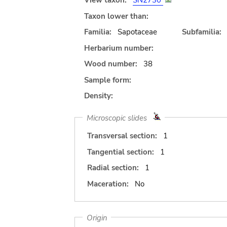
View taxon:
SN2730
Taxon lower than:
Familia:
Sapotaceae
Subfamilia:
Herbarium number:
Wood number:
38
Sample form:
Density:
Microscopic slides
Transversal section:
1
Tangential section:
1
Radial section:
1
Maceration:
No
Origin