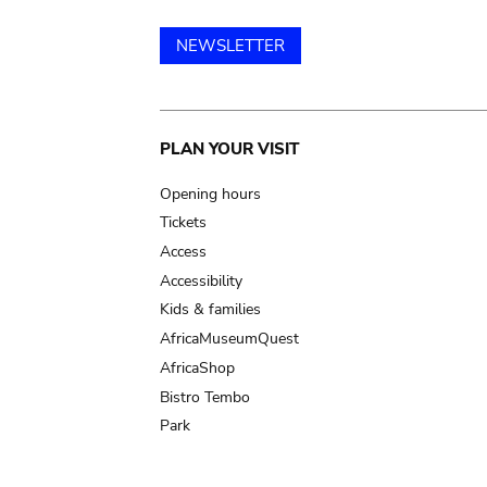
NEWSLETTER
Main
PLAN YOUR VISIT
navigation
Opening hours
Tickets
Access
Accessibility
Kids & families
AfricaMuseumQuest
AfricaShop
Bistro Tembo
Park