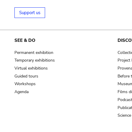
Support us
SEE & DO
DISCO
Permanent exhibition
Collect
Temporary exhibitions
Projec
Virtual exhibitions
Provena
Guided tours
Before 
Workshops
Museum
Agenda
Films d
Podcas
Publica
Science