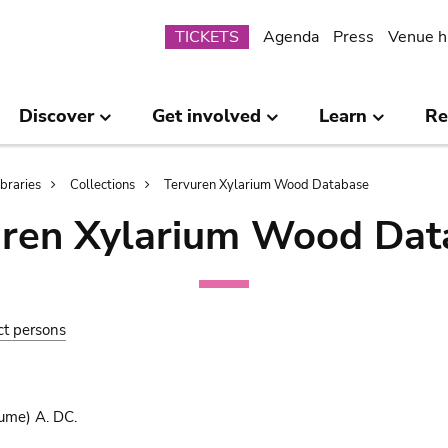
Submenu
TICKETS
Agenda
Press
Venue h
Discover
Get involved
Learn
Re
ibraries
Collections
Tervuren Xylarium Wood Database
uren Xylarium Wood Dat
ct persons
ume) A. DC.