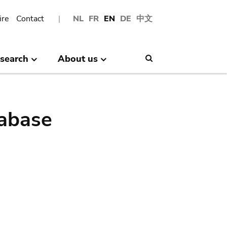
ire
Contact
NL
FR
EN
DE
中文
search
About us
Search
abase