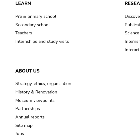
LEARN
RESE
Pre & primary school
Discove
Secondary school
Publica
Teachers
Science
Internships and study visits
Internsh
Interac
ABOUT US
Strategy, ethics, organisation
History & Renovation
Museum viewpoints
Partnerships
Annual reports
Site map
Jobs