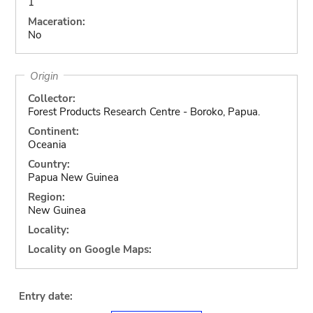
1
Maceration:
No
Origin
Collector:
Forest Products Research Centre - Boroko, Papua.
Continent:
Oceania
Country:
Papua New Guinea
Region:
New Guinea
Locality:
Locality on Google Maps:
Entry date: