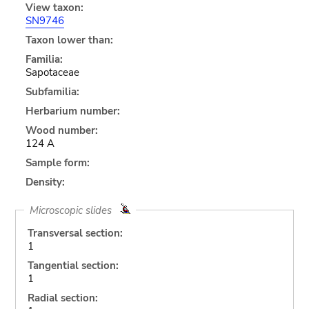
View taxon:
SN9746
Taxon lower than:
Familia:
Sapotaceae
Subfamilia:
Herbarium number:
Wood number:
124 A
Sample form:
Density:
Microscopic slides
Transversal section:
1
Tangential section:
1
Radial section: