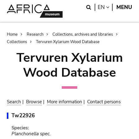
Skip
Skip
Search
LANGUAGE
EN
MENU
to
to
main
search
content
Breadcrumb
Home
Research
Collections, archives and libraries
Collections
Tervuren Xylarium Wood Database
Tervuren Xylarium
Wood Database
Search
|
Browse
|
More information
|
Contact persons
Tw22926
Species:
Planchonella spec.