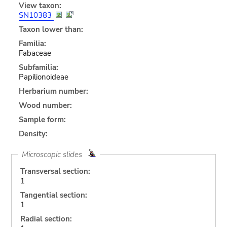
View taxon:
SN10383
Taxon lower than:
Familia:
Fabaceae
Subfamilia:
Papilionoideae
Herbarium number:
Wood number:
Sample form:
Density:
Microscopic slides
Transversal section:
1
Tangential section:
1
Radial section: