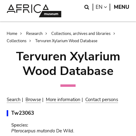
Skip
Skip
Search
LANGUAGE
EN
MENU
to
to
main
search
content
Breadcrumb
Home
Research
Collections, archives and libraries
Collections
Tervuren Xylarium Wood Database
Tervuren Xylarium
Wood Database
Search
|
Browse
|
More information
|
Contact persons
Tw23063
Species:
Pterocarpus mutondo
De Wild.