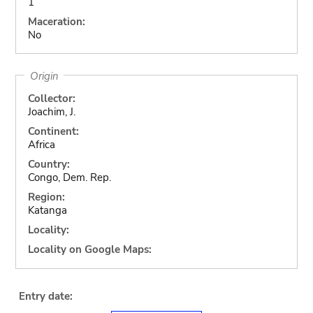
1
Maceration:
No
Origin
Collector:
Joachim, J.
Continent:
Africa
Country:
Congo, Dem. Rep.
Region:
Katanga
Locality:
Locality on Google Maps:
Entry date: