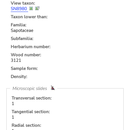
View taxon:
SN8980
Taxon lower than:
Familia:
Sapotaceae
Subfamilia:
Herbarium number:
Wood number:
3121
Sample form:
Density:
Microscopic slides
Transversal section:
1
Tangential section:
1
Radial section: