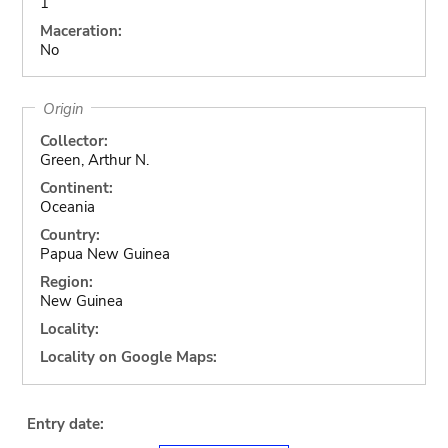
1
Maceration:
No
Origin
Collector:
Green, Arthur N.
Continent:
Oceania
Country:
Papua New Guinea
Region:
New Guinea
Locality:
Locality on Google Maps:
Entry date: