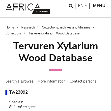
Skip
Skip
Search
LANGUAGE
EN
MENU
to
to
main
search
content
Breadcrumb
Home
Research
Collections, archives and libraries
Collections
Tervuren Xylarium Wood Database
Tervuren Xylarium
Wood Database
Search
|
Browse
|
More information
|
Contact persons
Tw23092
Species:
Palaquium spec.