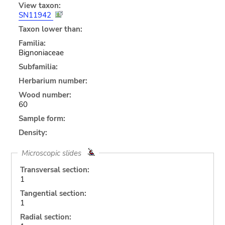
View taxon:
SN11942
Taxon lower than:
Familia:
Bignoniaceae
Subfamilia:
Herbarium number:
Wood number:
60
Sample form:
Density:
Microscopic slides
Transversal section:
1
Tangential section:
1
Radial section: