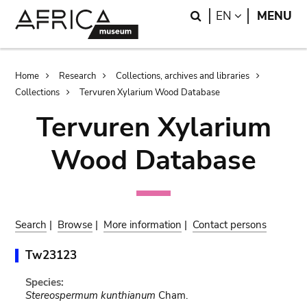
Skip
Skip
Search
LANGUAGE
EN
MENU
to
to
main
search
content
Breadcrumb
Home
Research
Collections, archives and libraries
Collections
Tervuren Xylarium Wood Database
Tervuren Xylarium
Wood Database
Search
|
Browse
|
More information
|
Contact persons
Tw23123
Species:
Stereospermum kunthianum
Cham.