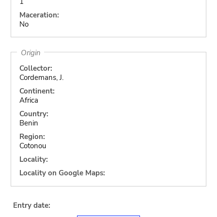
1
Maceration:
No
Origin
Collector:
Cordemans, J.
Continent:
Africa
Country:
Benin
Region:
Cotonou
Locality:
Locality on Google Maps:
Entry date: