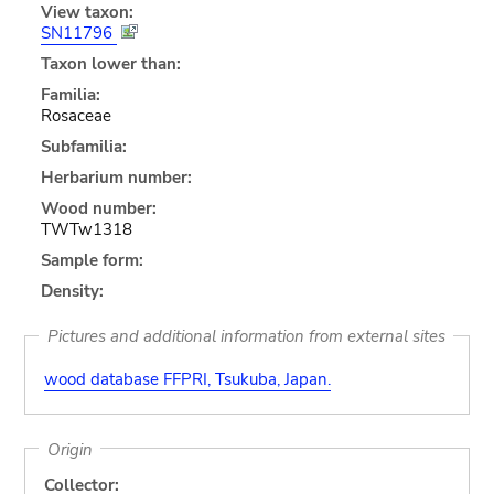
View taxon:
SN11796
Taxon lower than:
Familia:
Rosaceae
Subfamilia:
Herbarium number:
Wood number:
TWTw1318
Sample form:
Density:
Pictures and additional information from external sites
wood database FFPRI, Tsukuba, Japan.
Origin
Collector: