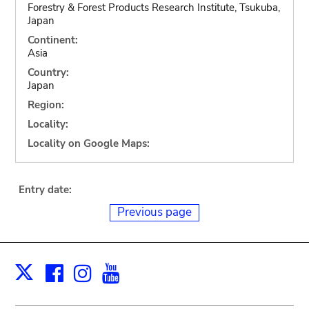
Forestry & Forest Products Research Institute, Tsukuba,
Japan
Continent:
Asia
Country:
Japan
Region:
Locality:
Locality on Google Maps:
Entry date:
Previous page
Facebook
Instagram
Youtube
Print
X