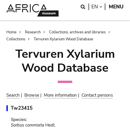
Skip
Skip
Search
LANGUAGE
EN
MENU
to
to
main
search
content
Breadcrumb
Home
Research
Collections, archives and libraries
Collections
Tervuren Xylarium Wood Database
Tervuren Xylarium
Wood Database
Search
|
Browse
|
More information
|
Contact persons
Tw23415
Species:
Sorbus commixta
Hedl.