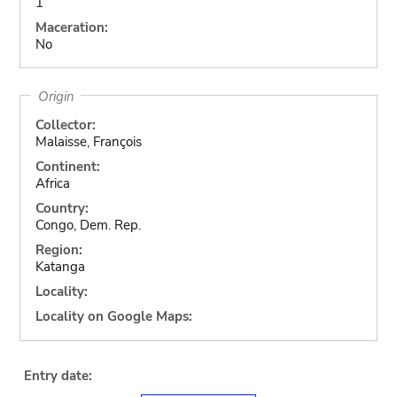
1
Maceration:
No
Origin
Collector:
Malaisse, François
Continent:
Africa
Country:
Congo, Dem. Rep.
Region:
Katanga
Locality:
Locality on Google Maps:
Entry date: