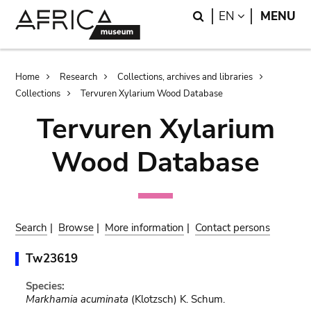
Skip
Skip
Search
LANGUAGE
EN
MENU
to
to
main
search
content
Breadcrumb
Home
Research
Collections, archives and libraries
Collections
Tervuren Xylarium Wood Database
Tervuren Xylarium
Wood Database
Search
|
Browse
|
More information
|
Contact persons
Tw23619
Species:
Markhamia acuminata
(Klotzsch) K. Schum.