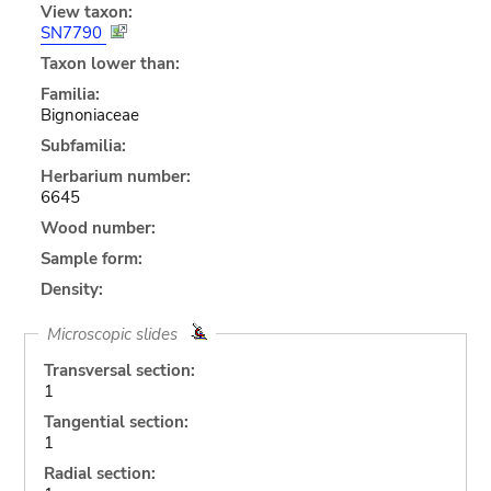
View taxon:
SN7790
Taxon lower than:
Familia:
Bignoniaceae
Subfamilia:
Herbarium number:
6645
Wood number:
Sample form:
Density:
Microscopic slides
Transversal section:
1
Tangential section:
1
Radial section: