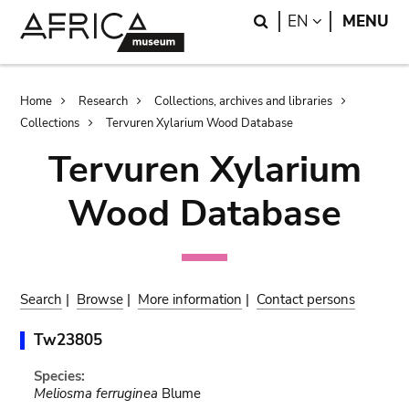
Skip
Skip
Search
LANGUAGE
EN
MENU
to
to
main
search
content
Breadcrumb
Home
Research
Collections, archives and libraries
Collections
Tervuren Xylarium Wood Database
Tervuren Xylarium
Wood Database
Search
|
Browse
|
More information
|
Contact persons
Tw23805
Species:
Meliosma ferruginea
Blume