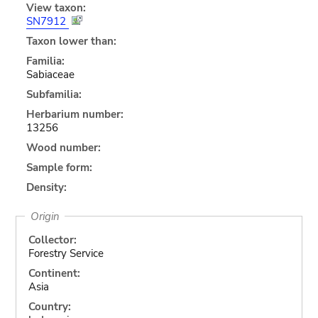
View taxon:
SN7912
Taxon lower than:
Familia:
Sabiaceae
Subfamilia:
Herbarium number:
13256
Wood number:
Sample form:
Density:
Origin
Collector:
Forestry Service
Continent:
Asia
Country: