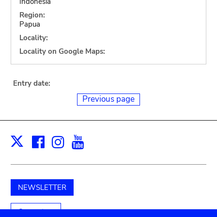
Indonesia
Region:
Papua
Locality:
Locality on Google Maps:
Entry date:
Previous page
Facebook
Instagram
Youtube
Print
X
NEWSLETTER
Support us