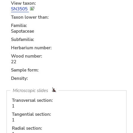
View taxon:
SN3505
Taxon lower than:
Familia:
Sapotaceae
Subfamilia:
Herbarium number:
Wood number:
22
Sample form:
Density:
Microscopic slides
Transversal section:
1
Tangential section:
1
Radial section: