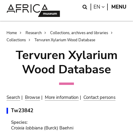
Skip
Skip
Search
LANGUAGE
EN
MENU
to
to
main
search
content
Breadcrumb
Home
Research
Collections, archives and libraries
Collections
Tervuren Xylarium Wood Database
Tervuren Xylarium
Wood Database
Search
|
Browse
|
More information
|
Contact persons
Tw23842
Species:
Croixia lobbiana
(Burck) Baehni