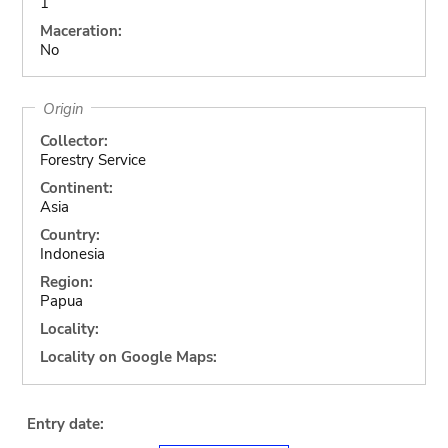
1
Maceration:
No
Origin
Collector:
Forestry Service
Continent:
Asia
Country:
Indonesia
Region:
Papua
Locality:
Locality on Google Maps:
Entry date: