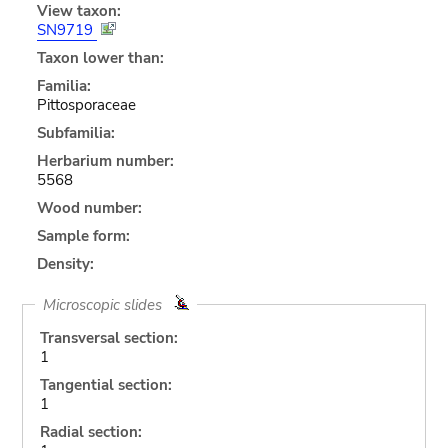
View taxon:
SN9719
Taxon lower than:
Familia:
Pittosporaceae
Subfamilia:
Herbarium number:
5568
Wood number:
Sample form:
Density:
Microscopic slides
Transversal section:
1
Tangential section:
1
Radial section: