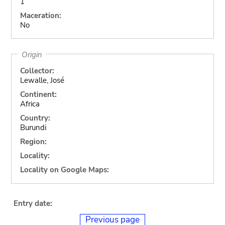
1
Maceration:
No
Origin
Collector:
Lewalle, José
Continent:
Africa
Country:
Burundi
Region:
Locality:
Locality on Google Maps:
Entry date:
Previous page