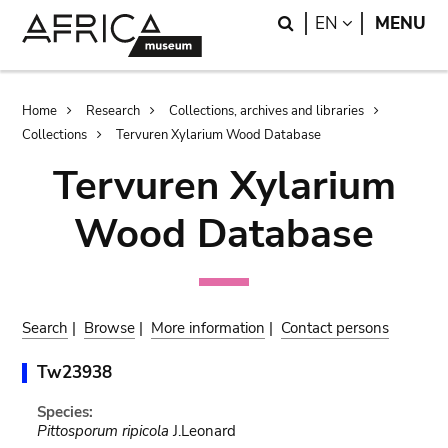
Skip
Skip
Search
LANGUAGE
EN
MENU
to
to
main
search
content
Breadcrumb
Home
Research
Collections, archives and libraries
Collections
Tervuren Xylarium Wood Database
Tervuren Xylarium
Wood Database
Search
|
Browse
|
More information
|
Contact persons
Tw23938
Species:
Pittosporum ripicola
J.Leonard