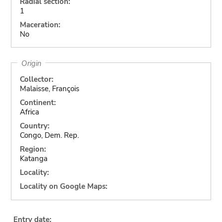
Radial section:
1
Maceration:
No
Origin
Collector:
Malaisse, François
Continent:
Africa
Country:
Congo, Dem. Rep.
Region:
Katanga
Locality:
Locality on Google Maps:
Entry date: