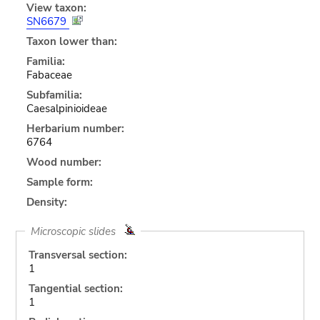
View taxon:
SN6679
Taxon lower than:
Familia:
Fabaceae
Subfamilia:
Caesalpinioideae
Herbarium number:
6764
Wood number:
Sample form:
Density:
Microscopic slides
Transversal section:
1
Tangential section:
1