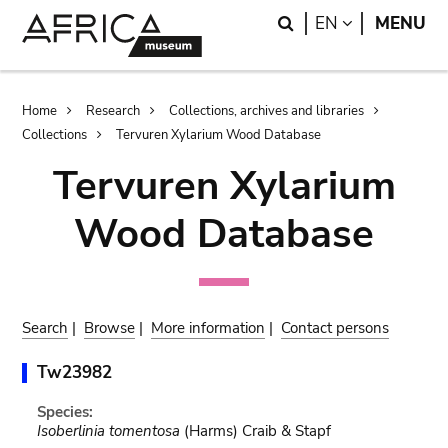
Skip
Skip
Search
LANGUAGE
EN
MENU
to
to
main
search
content
Breadcrumb
Home
Research
Collections, archives and libraries
Collections
Tervuren Xylarium Wood Database
Tervuren Xylarium
Wood Database
Search
|
Browse
|
More information
|
Contact persons
Tw23982
Species:
Isoberlinia tomentosa
(Harms) Craib & Stapf