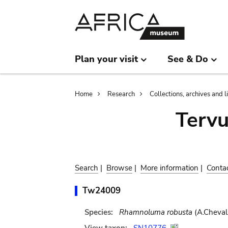
Skip
Skip
to
to
main
search
content
Plan your visit
See & Do
Breadcrumb
Home
Research
Collections, archives and l
Terv
Search
|
Browse
|
More information
|
Conta
Tw24009
Species:
Rhamnoluma robusta
(A.Cheval