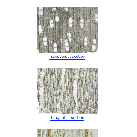
Transversal section
Tangential section