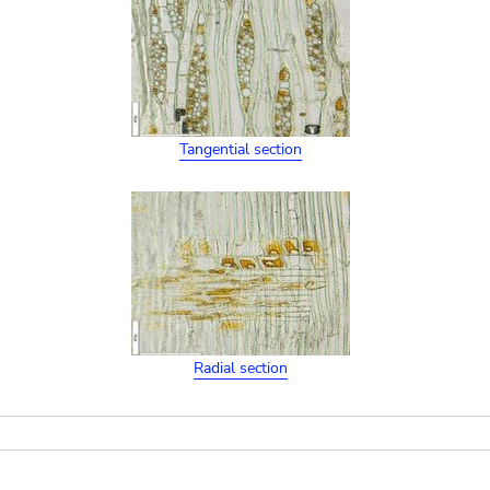
Tangential section
Radial section