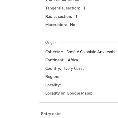
Tangential section:
1
Radial section:
1
Maceration:
No
Origin
Collector:
Société Coloniale Anversoise
Continent:
Africa
Country:
Ivory Coast
Region:
Locality:
Locality on Google Maps:
Entry date: