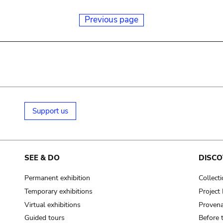
Previous page
Support us
SEE & DO
DISCO
Permanent exhibition
Collect
Temporary exhibitions
Projec
Virtual exhibitions
Provena
Guided tours
Before 