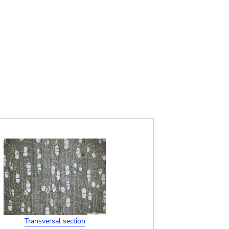
Transversal section