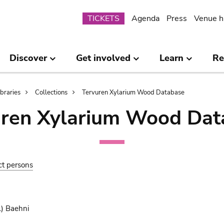
Submenu
TICKETS
Agenda
Press
Venue h
Discover
Get involved
Learn
Re
ibraries
Collections
Tervuren Xylarium Wood Database
uren Xylarium Wood Dat
ct persons
.) Baehni