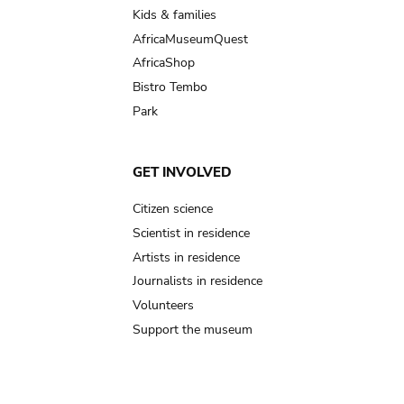
Kids & families
AfricaMuseumQuest
AfricaShop
Bistro Tembo
Park
GET INVOLVED
Citizen science
Scientist in residence
Artists in residence
Journalists in residence
Volunteers
Support the museum