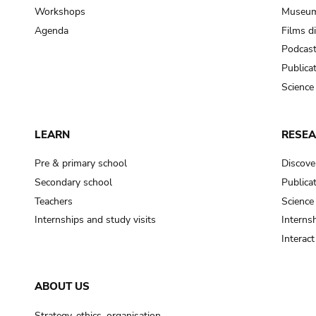
Workshops
Museum
Agenda
Films d
Podcas
Publica
Science
LEARN
RESE
Pre & primary school
Discove
Secondary school
Publica
Teachers
Science
Internships and study visits
Internsh
Interac
ABOUT US
Strategy, ethics, organisation