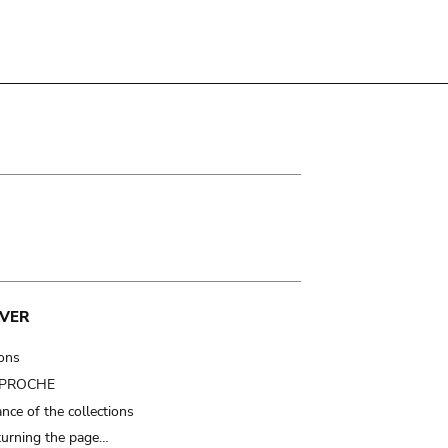
VER
ions
t PROCHE
nce of the collections
turning the page…