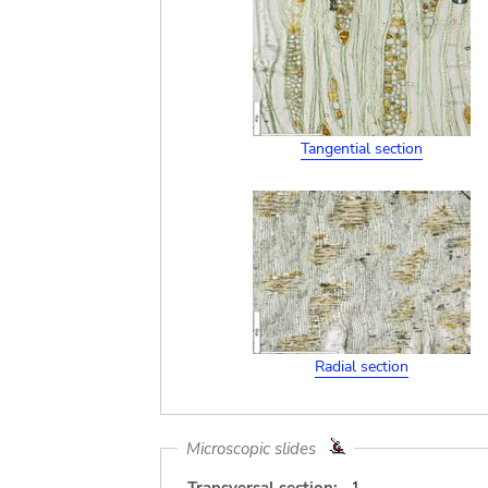
Tangential section
Radial section
Microscopic slides
Transversal section:
1