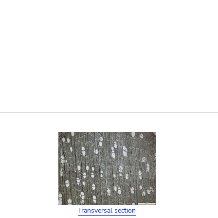
Transversal section