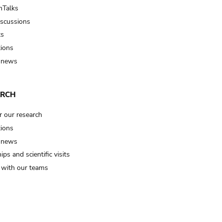
Talks
iscussions
ts
tions
 news
ARCH
r our research
tions
 news
ips and scientific visits
t with our teams