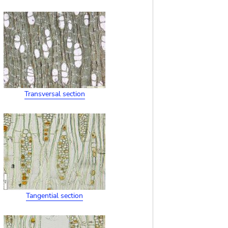
Transversal section
Tangential section