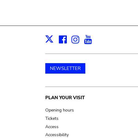
Facebook
Instagram
Youtube
Print
X
NEWSLETTER
Main
PLAN YOUR VISIT
navigation
Opening hours
Tickets
Access
Accessibility