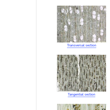
Transversal section
Tangential section