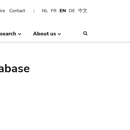
ire
Contact
NL
FR
EN
DE
中文
search
About us
Search
abase