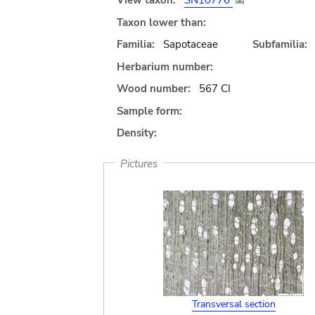
View taxon:
SN10776
Taxon lower than:
Familia:
Sapotaceae
Subfamilia:
Herbarium number:
Wood number:
567 CI
Sample form:
Density:
Pictures
Transversal section