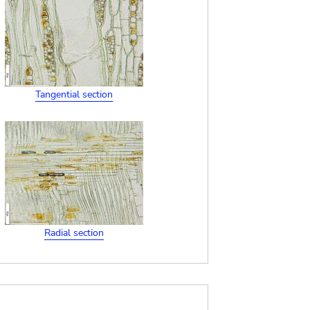
Tangential section
Radial section