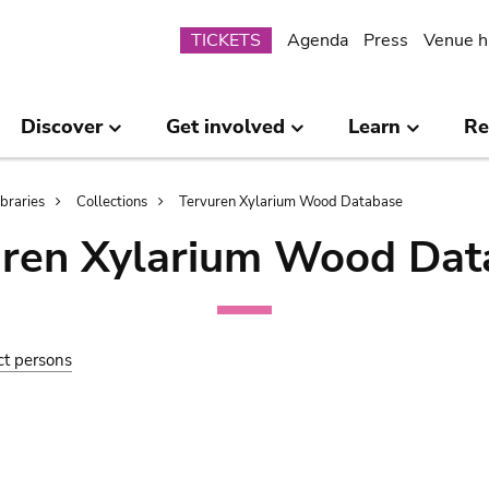
Submenu
TICKETS
Agenda
Press
Venue h
Discover
Get involved
Learn
Re
ibraries
Collections
Tervuren Xylarium Wood Database
uren Xylarium Wood Dat
ct persons