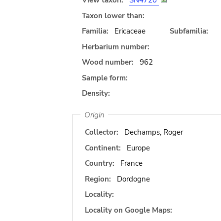
View taxon:
SN4720
Taxon lower than:
Familia:
Ericaceae
Subfamilia:
Herbarium number:
Wood number:
962
Sample form:
Density:
Origin
Collector:
Dechamps, Roger
Continent:
Europe
Country:
France
Region:
Dordogne
Locality:
Locality on Google Maps: