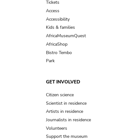
Tickets
Access
Accessibility
Kids & families
AfricaMuseumQuest
AfricaShop
Bistro Tembo
Park
GET INVOLVED
Citizen science
Scientist in residence
Artists in residence
Journalists in residence
Volunteers
Support the museum