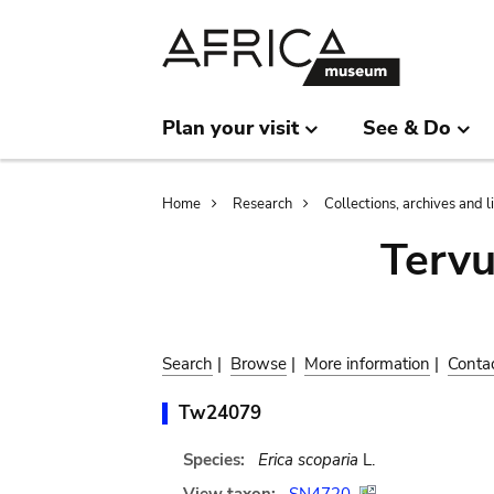
Skip
Skip
to
to
main
search
content
Plan your visit
See & Do
Breadcrumb
Home
Research
Collections, archives and l
Terv
Search
|
Browse
|
More information
|
Conta
Tw24079
Species:
Erica scoparia
L.