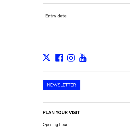
Entry date:
Facebook
Instagram
Youtube
Print
X
NEWSLETTER
Main
PLAN YOUR VISIT
navigation
Opening hours