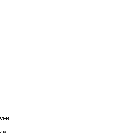
VER
ions