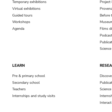
Temporary exhibitions
Projec
Virtual exhibitions
Provena
Guided tours
Before 
Workshops
Museum
Agenda
Films d
Podcas
Publica
Science
LEARN
RESE
Pre & primary school
Discove
Secondary school
Publica
Teachers
Science
Internships and study visits
Internsh
Interac