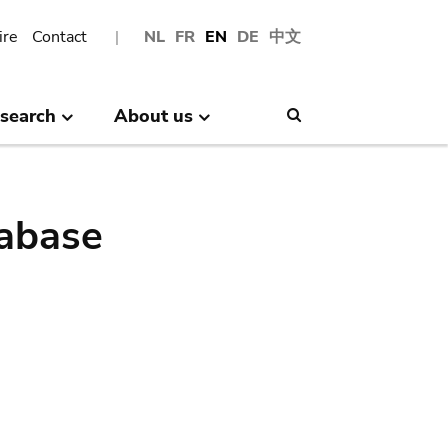
ire
Contact
NL
FR
EN
DE
中文
search
About us
Search
abase