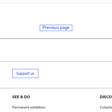
Previous page
Support us
SEE & DO
DISCO
Permanent exhibition
Collect