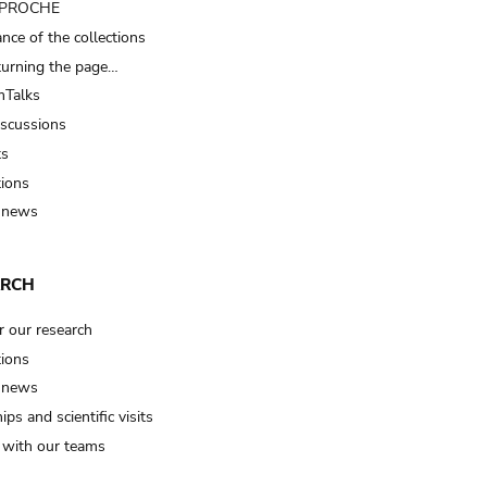
t PROCHE
nce of the collections
turning the page…
Talks
iscussions
ts
tions
 news
ARCH
r our research
tions
 news
ips and scientific visits
t with our teams