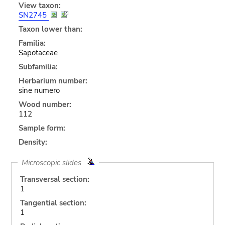
View taxon:
SN2745
Taxon lower than:
Familia:
Sapotaceae
Subfamilia:
Herbarium number:
sine numero
Wood number:
112
Sample form:
Density:
Microscopic slides
Transversal section:
1
Tangential section:
1