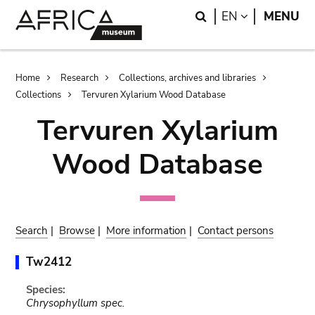
Skip
Skip
Search
LANGUAGE
EN
MENU
to
to
main
search
content
Breadcrumb
Home
Research
Collections, archives and libraries
Collections
Tervuren Xylarium Wood Database
Tervuren Xylarium
Wood Database
Search
|
Browse
|
More information
|
Contact persons
Tw2412
Species:
Chrysophyllum spec.