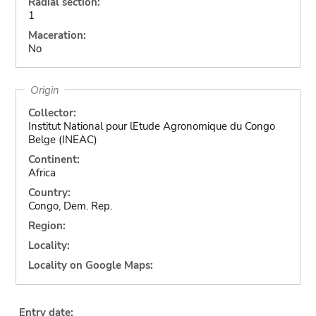
Radial section:
1
Maceration:
No
Origin
Collector:
Institut National pour lEtude Agronomique du Congo
Belge (INEAC)
Continent:
Africa
Country:
Congo, Dem. Rep.
Region:
Locality:
Locality on Google Maps:
Entry date: