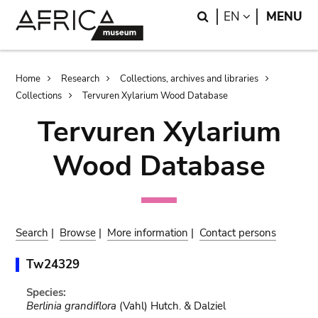
Skip
Skip
Search
LANGUAGE
EN
MENU
to
to
main
search
content
Breadcrumb
Home
Research
Collections, archives and libraries
Collections
Tervuren Xylarium Wood Database
Tervuren Xylarium
Wood Database
Search
|
Browse
|
More information
|
Contact persons
Tw24329
Species:
Berlinia grandiflora
(Vahl) Hutch. & Dalziel