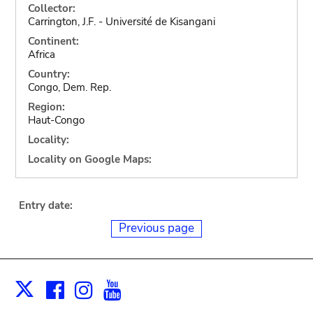
Collector:
Carrington, J.F. - Université de Kisangani
Continent:
Africa
Country:
Congo, Dem. Rep.
Region:
Haut-Congo
Locality:
Locality on Google Maps:
Entry date:
Previous page
Facebook
Instagram
Youtube
Print
X