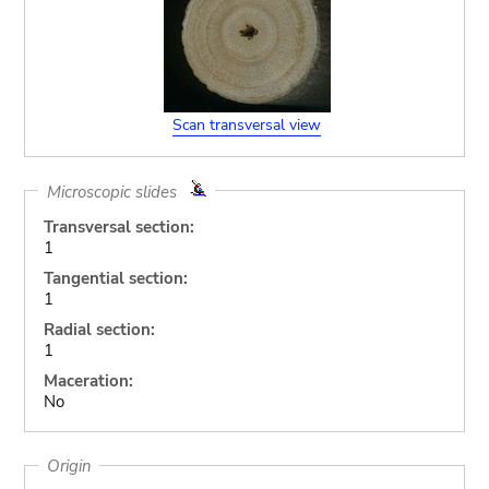
Scan transversal view
Microscopic slides
Transversal section:
1
Tangential section:
1
Radial section:
1
Maceration:
No
Origin