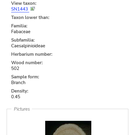
View taxon:
SN1443
Taxon lower than:
Familia:
Fabaceae
Subfamilia:
Caesalpinioideae
Herbarium number:
Wood number:
502
Sample form:
Branch
Density:
0.45
Pictures