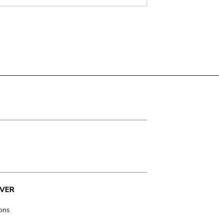
VER
ions