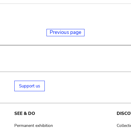
Previous page
Support us
SEE & DO
DISCO
Permanent exhibition
Collect