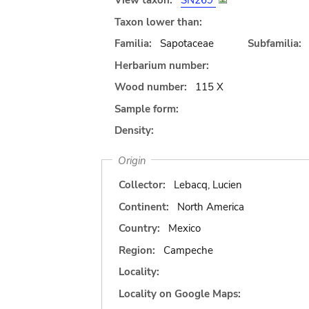
View taxon:
SN269
Taxon lower than:
Familia:
Sapotaceae
Subfamilia:
Herbarium number:
Wood number:
115 X
Sample form:
Density:
Origin
Collector:
Lebacq, Lucien
Continent:
North America
Country:
Mexico
Region:
Campeche
Locality:
Locality on Google Maps: