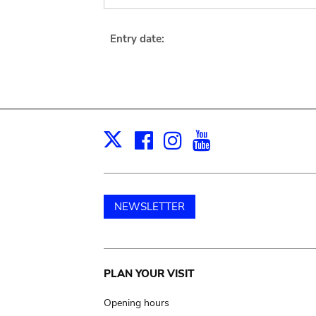
Entry date:
Facebook
Instagram
Youtube
Print
X
NEWSLETTER
Main
PLAN YOUR VISIT
navigation
Opening hours