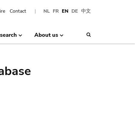
ire
Contact
NL
FR
EN
DE
中文
search
About us
Search
abase