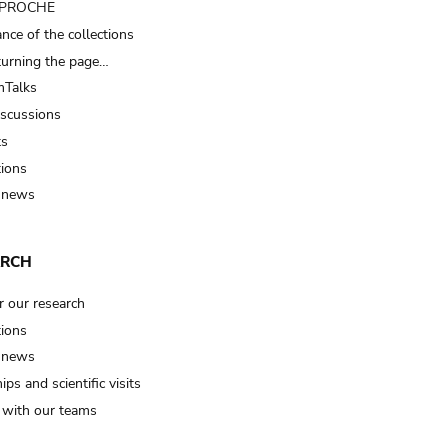
t PROCHE
nce of the collections
turning the page…
Talks
iscussions
ts
tions
 news
ARCH
r our research
tions
 news
ips and scientific visits
t with our teams