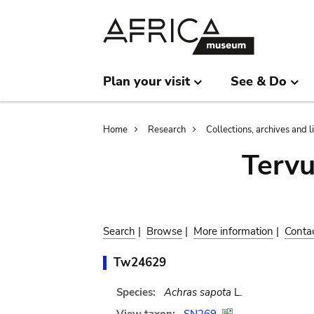
Skip
Skip
to
to
main
search
content
Plan your visit
See & Do
Breadcrumb
Home
Research
Collections, archives and l
Terv
Search
|
Browse
|
More information
|
Conta
Tw24629
Species:
Achras sapota
L.