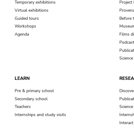
Temporary exhibitions
Projec
Virtual exhibitions
Provena
Guided tours
Before 
Workshops
Museum
Agenda
Films d
Podcas
Publica
Science
LEARN
RESE
Pre & primary school
Discove
Secondary school
Publica
Teachers
Science
Internships and study visits
Internsh
Interac