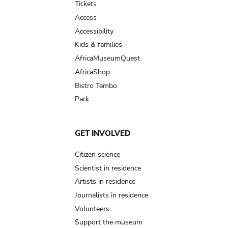
Tickets
Access
Accessibility
Kids & families
AfricaMuseumQuest
AfricaShop
Bistro Tembo
Park
GET INVOLVED
Citizen science
Scientist in residence
Artists in residence
Journalists in residence
Volunteers
Support the museum