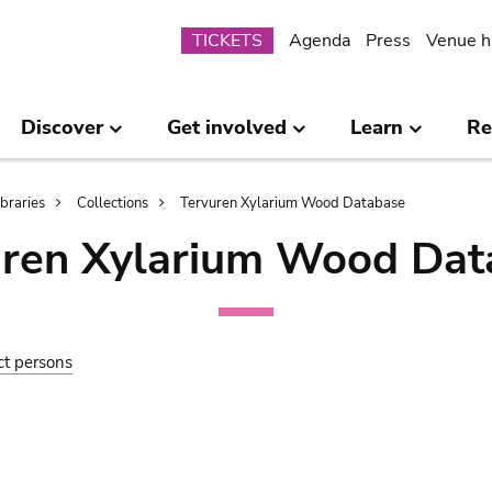
Submenu
TICKETS
Agenda
Press
Venue h
Discover
Get involved
Learn
Re
ibraries
Collections
Tervuren Xylarium Wood Database
uren Xylarium Wood Dat
ct persons