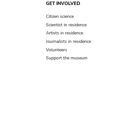
GET INVOLVED
Citizen science
Scientist in residence
Artists in residence
Journalists in residence
Volunteers
Support the museum