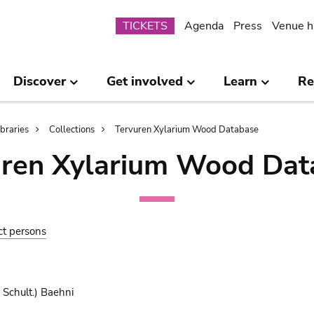
Submenu
TICKETS
Agenda
Press
Venue h
Discover
Get involved
Learn
Re
ibraries
Collections
Tervuren Xylarium Wood Database
uren Xylarium Wood Dat
ct persons
 Schult.) Baehni