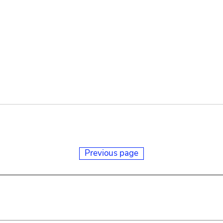
Previous page