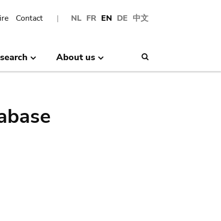
ire
Contact
NL
FR
EN
DE
中文
search
About us
Search
abase