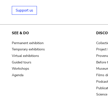
Support us
SEE & DO
DISCO
Permanent exhibition
Collect
Temporary exhibitions
Projec
Virtual exhibitions
Provena
Guided tours
Before 
Workshops
Museum
Agenda
Films d
Podcas
Publica
Science