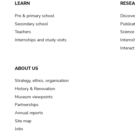
LEARN
RESE
Pre & primary school
Discove
Secondary school
Publica
Teachers
Science
Internships and study visits
Internsh
Interac
ABOUT US
Strategy, ethics, organisation
History & Renovation
Museum viewpoints
Partnerships
Annual reports
Site map
Jobs