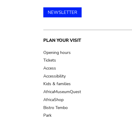
NEWSLETTER
Main
PLAN YOUR VISIT
navigation
Opening hours
Tickets
Access
Accessibility
Kids & families
AfricaMuseumQuest
AfricaShop
Bistro Tembo
Park