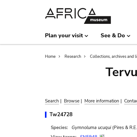
Skip
Skip
to
to
main
search
content
Plan your visit
See & Do
Breadcrumb
Home
Research
Collections, archives and l
Terv
Search
|
Browse
|
More information
|
Conta
Tw24728
Species:
Gymnoluma ucuqui
(Pires & R.E.