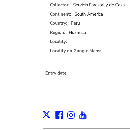
Collector:
Servicio Forestal y de Caza
Continent:
South America
Country:
Peru
Region:
Huanuco
Locality:
Locality on Google Maps:
Entry date:
Facebook
Instagram
Youtube
Print
X