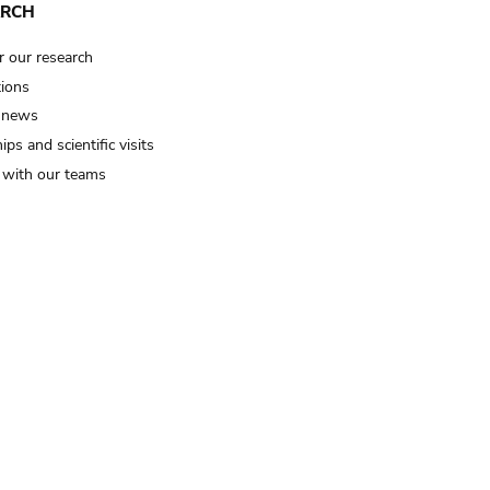
ARCH
r our research
tions
 news
ips and scientific visits
t with our teams