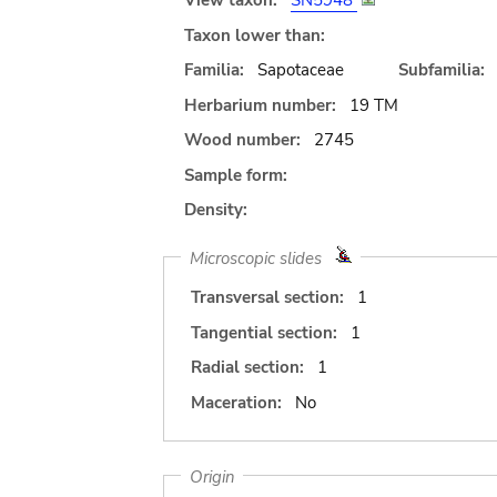
View taxon:
SN5948
Taxon lower than:
Familia:
Sapotaceae
Subfamilia:
Herbarium number:
19 TM
Wood number:
2745
Sample form:
Density:
Microscopic slides
Transversal section:
1
Tangential section:
1
Radial section:
1
Maceration:
No
Origin