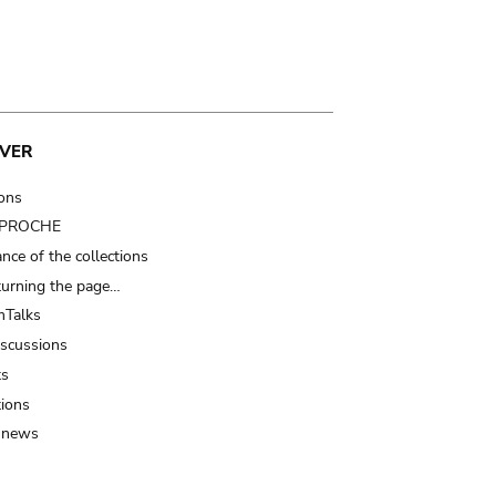
VER
ions
t PROCHE
nce of the collections
turning the page…
Talks
iscussions
ts
tions
 news