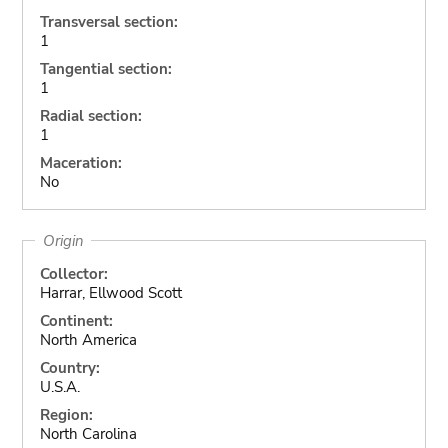
Transversal section:
1
Tangential section:
1
Radial section:
1
Maceration:
No
Origin
Collector:
Harrar, Ellwood Scott
Continent:
North America
Country:
U.S.A.
Region:
North Carolina