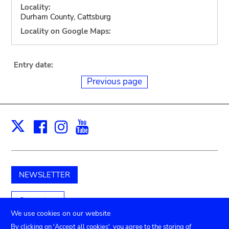
Locality:
Durham County, Cattsburg
Locality on Google Maps:
Entry date:
Previous page
Facebook
Instagram
Youtube
Print
X
NEWSLETTER
Support us
We use cookies on our website
By clicking on 'Accept all cookies', you agree to the storing of