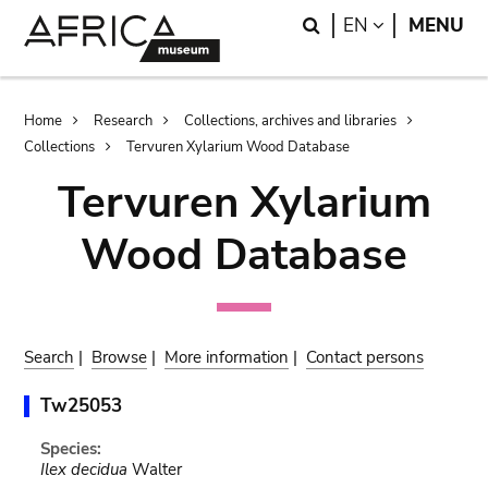
Skip
Skip
Search
LANGUAGE
EN
MENU
to
to
main
search
content
Breadcrumb
Home
Research
Collections, archives and libraries
Collections
Tervuren Xylarium Wood Database
Tervuren Xylarium
Wood Database
Search
|
Browse
|
More information
|
Contact persons
Tw25053
Species:
Ilex decidua
Walter