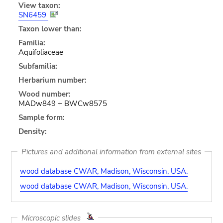
View taxon:
SN6459
Taxon lower than:
Familia:
Aquifoliaceae
Subfamilia:
Herbarium number:
Wood number:
MADw849 + BWCw8575
Sample form:
Density:
Pictures and additional information from external sites
wood database CWAR, Madison, Wisconsin, USA.
wood database CWAR, Madison, Wisconsin, USA.
Microscopic slides