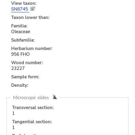
View taxon:
SN8745
Taxon lower than:
Familia:
Oleaceae
Subfamilia:
Herbarium number:
956 FHO
Wood number:
23227
Sample form:
Density:
Microscopic slides
Transversal section:
1
Tangential section:
1