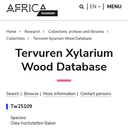
Skip
Skip
Search
LANGUAGE
EN
MENU
to
to
main
search
content
Breadcrumb
Home
Research
Collections, archives and libraries
Collections
Tervuren Xylarium Wood Database
Tervuren Xylarium
Wood Database
Search
|
Browse
|
More information
|
Contact persons
Tw25109
Species:
Olea hochstetteri
Baker