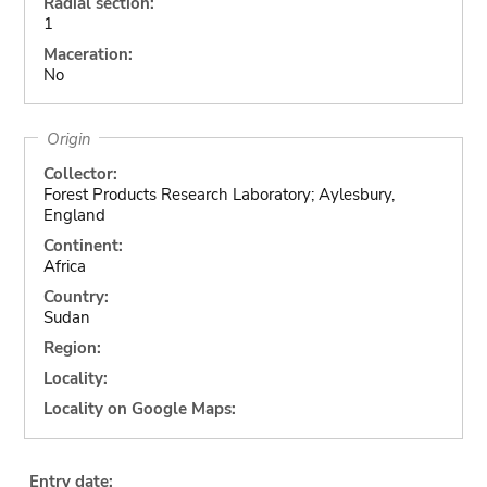
Radial section:
1
Maceration:
No
Origin
Collector:
Forest Products Research Laboratory; Aylesbury,
England
Continent:
Africa
Country:
Sudan
Region:
Locality:
Locality on Google Maps:
Entry date: