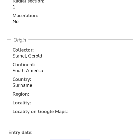
Radial section:
1
Maceration:
No
Origin
Collector:
Stahel, Gerold
Continent:
South America
Country:
Suriname
Region:
Locality:
Locality on Google Maps:
Entry date: