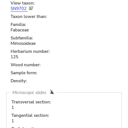
View taxon:
SN9702
Taxon lower than:
Familia:
Fabaceae
Subfamilia:
Mimosoideae
Herbarium number:
125
Wood number:
Sample form:
Density:
Microscopic slides
Transversal section:
1
Tangential section:
1