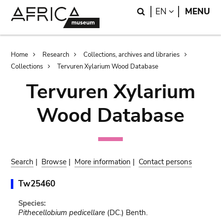
Skip
Skip
Search
LANGUAGE
EN
MENU
to
to
main
search
content
Breadcrumb
Home
Research
Collections, archives and libraries
Collections
Tervuren Xylarium Wood Database
Tervuren Xylarium
Wood Database
Search
|
Browse
|
More information
|
Contact persons
Tw25460
Species:
Pithecellobium pedicellare
(DC.) Benth.