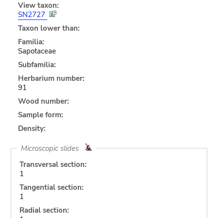
View taxon:
SN2727
Taxon lower than:
Familia:
Sapotaceae
Subfamilia:
Herbarium number:
91
Wood number:
Sample form:
Density:
Microscopic slides
Transversal section:
1
Tangential section:
1
Radial section: