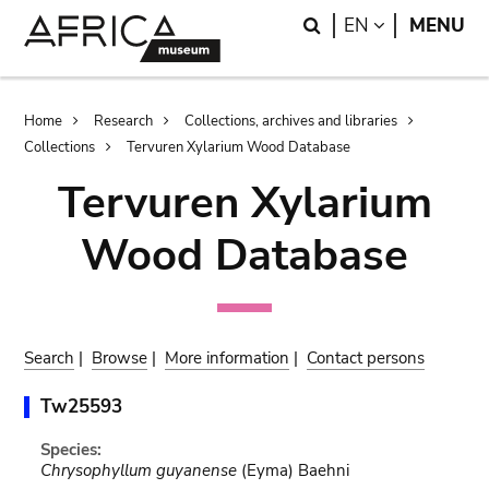
Skip
Skip
Search
LANGUAGE
EN
MENU
to
to
main
search
content
Breadcrumb
Home
Research
Collections, archives and libraries
Collections
Tervuren Xylarium Wood Database
Tervuren Xylarium
Wood Database
Search
|
Browse
|
More information
|
Contact persons
Tw25593
Species:
Chrysophyllum guyanense
(Eyma) Baehni