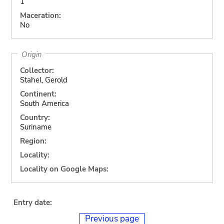
1
Maceration:
No
Origin
Collector:
Stahel, Gerold
Continent:
South America
Country:
Suriname
Region:
Locality:
Locality on Google Maps:
Entry date:
Previous page