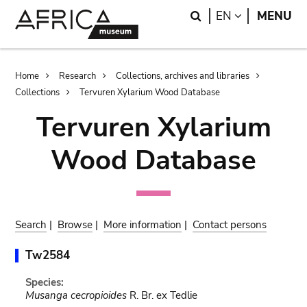
Skip
Skip
Search
LANGUAGE
EN
MENU
to
to
main
search
content
Breadcrumb
Home
Research
Collections, archives and libraries
Collections
Tervuren Xylarium Wood Database
Tervuren Xylarium
Wood Database
Search
|
Browse
|
More information
|
Contact persons
Tw2584
Species:
Musanga cecropioides
R. Br. ex Tedlie