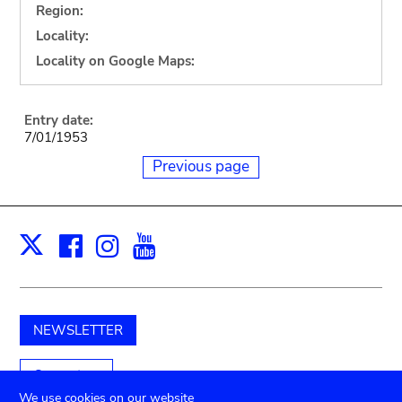
Region:
Locality:
Locality on Google Maps:
Entry date:
7/01/1953
Previous page
Facebook
Instagram
Youtube
Print
X
NEWSLETTER
Support us
We use cookies on our website