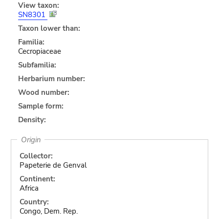
View taxon:
SN8301
Taxon lower than:
Familia:
Cecropiaceae
Subfamilia:
Herbarium number:
Wood number:
Sample form:
Density:
Origin
Collector:
Papeterie de Genval
Continent:
Africa
Country:
Congo, Dem. Rep.