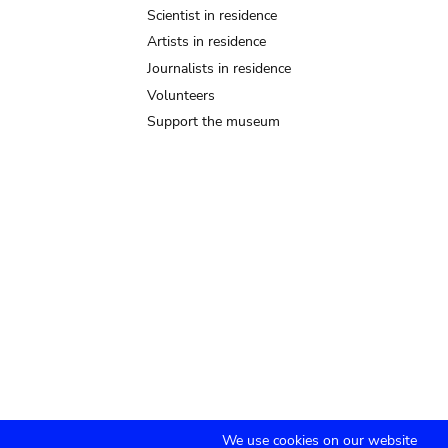
Scientist in residence
Artists in residence
Journalists in residence
Volunteers
Support the museum
We use cookies on our website