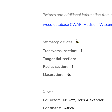
Pictures and additional information from e
wood database CWAR, Madison, Wiscons
Microscopic slides
Transversal section:
1
Tangential section:
1
Radial section:
1
Maceration:
No
Origin
Collector:
Krukoff, Boris Alexander
Continent:
Africa