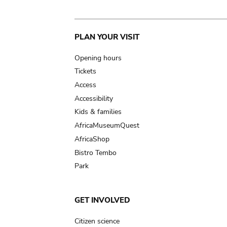
Main
PLAN YOUR VISIT
navigation
Opening hours
Tickets
Access
Accessibility
Kids & families
AfricaMuseumQuest
AfricaShop
Bistro Tembo
Park
GET INVOLVED
Citizen science