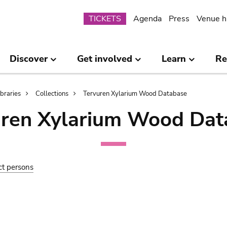
Submenu
TICKETS
Agenda
Press
Venue h
Discover
Get involved
Learn
Re
ibraries
Collections
Tervuren Xylarium Wood Database
uren Xylarium Wood Dat
ct persons