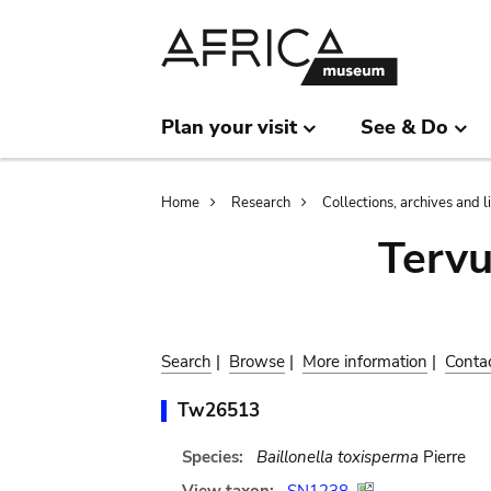
Skip
Skip
to
to
main
search
content
Plan your visit
See & Do
Breadcrumb
Home
Research
Collections, archives and l
Terv
Search
|
Browse
|
More information
|
Conta
Tw26513
Species:
Baillonella toxisperma
Pierre