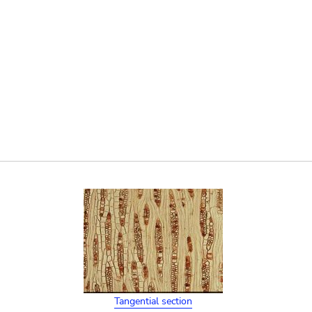
Tangential section