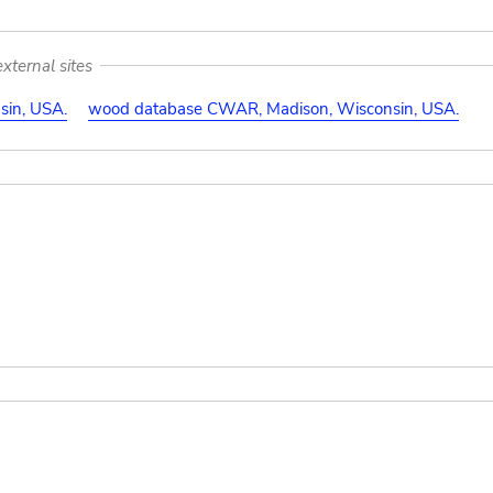
xternal sites
in, USA.
wood database CWAR, Madison, Wisconsin, USA.