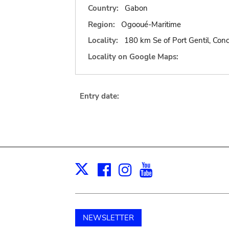
Country:
Gabon
Region:
Ogooué-Maritime
Locality:
180 km Se of Port Gentil, Con
Locality on Google Maps:
Entry date:
Facebook
Instagram
Youtube
Print
X
NEWSLETTER