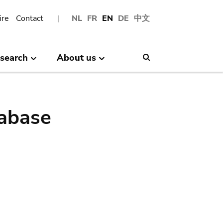
ire
Contact
NL
FR
EN
DE
中文
search
About us
Search
abase