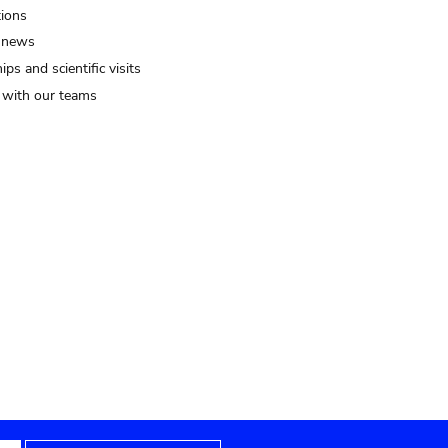
tions
 news
ips and scientific visits
t with our teams