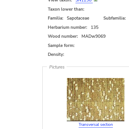
View taxon:
SN1238
Taxon lower than:
Familia:
Sapotaceae
Subfamilia:
Herbarium number:
135
Wood number:
MADw9069
Sample form:
Density:
Pictures
Transversal section