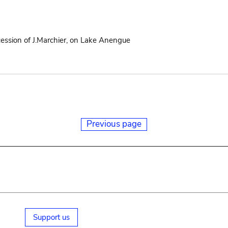
cession of J.Marchier, on Lake Anengue
Previous page
Support us