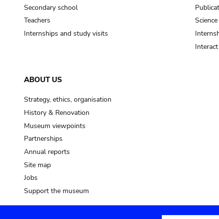
Secondary school
Publica
Teachers
Science
Internships and study visits
Internsh
Interac
ABOUT US
Strategy, ethics, organisation
History & Renovation
Museum viewpoints
Partnerships
Annual reports
Site map
Jobs
Support the museum