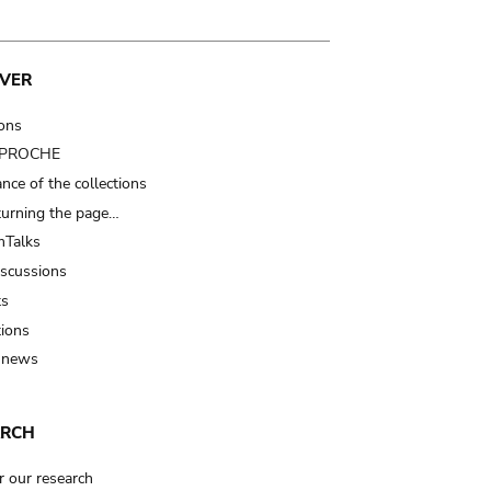
VER
ions
t PROCHE
nce of the collections
turning the page…
Talks
iscussions
ts
tions
 news
ARCH
r our research