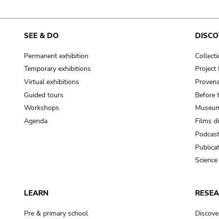
SEE & DO
DISCO
Permanent exhibition
Collect
Temporary exhibitions
Projec
Virtual exhibitions
Provena
Guided tours
Before 
Workshops
Museum
Agenda
Films d
Podcas
Publica
Science
LEARN
RESE
Pre & primary school
Discove