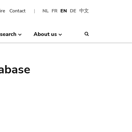
ire
Contact
NL
FR
EN
DE
中文
search
About us
Search
abase