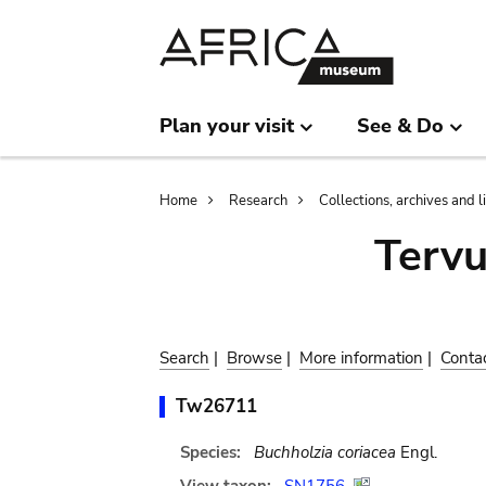
Skip
Skip
to
to
main
search
content
Plan your visit
See & Do
Breadcrumb
Home
Research
Collections, archives and l
Terv
Search
|
Browse
|
More information
|
Conta
Tw26711
Species:
Buchholzia coriacea
Engl.