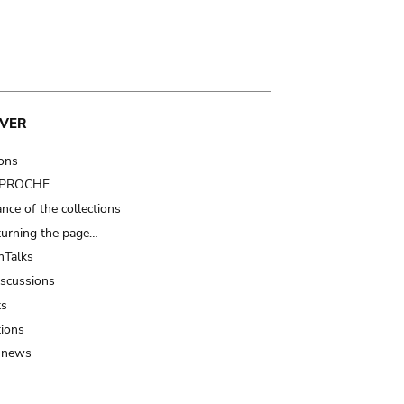
VER
ions
t PROCHE
nce of the collections
turning the page…
Talks
iscussions
ts
tions
 news