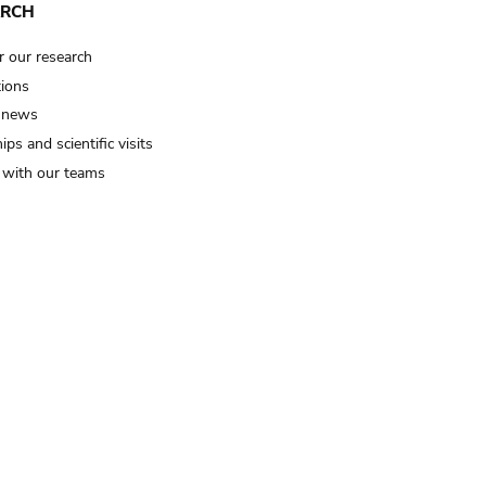
ARCH
r our research
tions
 news
ips and scientific visits
t with our teams