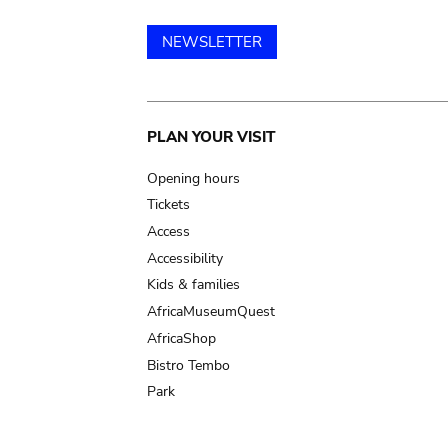
NEWSLETTER
Main
PLAN YOUR VISIT
navigation
Opening hours
Tickets
Access
Accessibility
Kids & families
AfricaMuseumQuest
AfricaShop
Bistro Tembo
Park