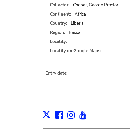
Collector:
Cooper, George Proctor
Continent:
Africa
Country:
Liberia
Region:
Bassa
Locality:
Locality on Google Maps:
Entry date:
Facebook
Instagram
Youtube
Print
X