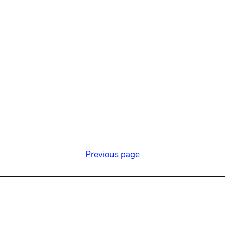
Previous page