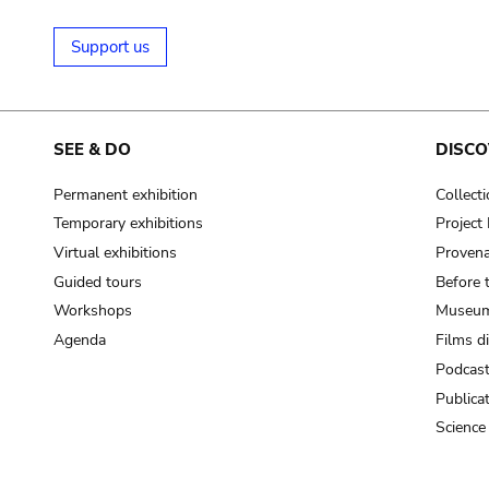
Support us
SEE & DO
DISCO
Permanent exhibition
Collect
Temporary exhibitions
Projec
Virtual exhibitions
Provena
Guided tours
Before 
Workshops
Museum
Agenda
Films d
Podcas
Publica
Science