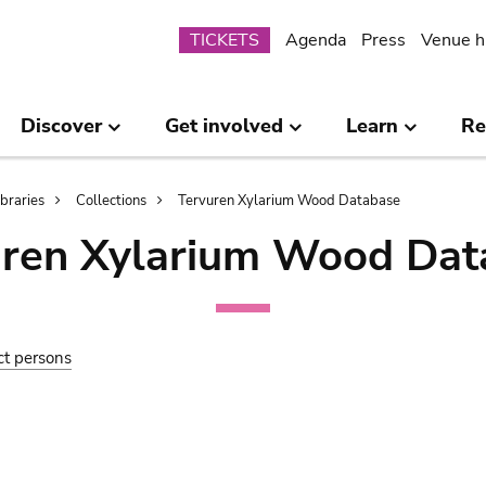
Submenu
TICKETS
Agenda
Press
Venue h
Discover
Get involved
Learn
Re
ibraries
Collections
Tervuren Xylarium Wood Database
uren Xylarium Wood Dat
ct persons