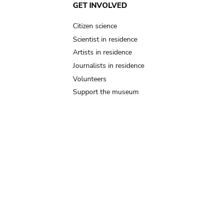
GET INVOLVED
Citizen science
Scientist in residence
Artists in residence
Journalists in residence
Volunteers
Support the museum