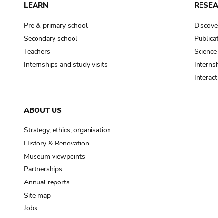
LEARN
RESE
Pre & primary school
Discove
Secondary school
Publica
Teachers
Science
Internships and study visits
Internsh
Interac
ABOUT US
Strategy, ethics, organisation
History & Renovation
Museum viewpoints
Partnerships
Annual reports
Site map
Jobs