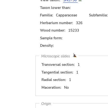
View taxon:
SN1756
Taxon lower than:
Familia:
Capparaceae
Subfamilia:
Herbarium number:
326
Wood number:
15233
Sample form:
Density:
Microscopic slides
Transversal section:
1
Tangential section:
1
Radial section:
1
Maceration:
No
Origin