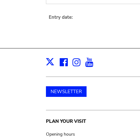
Entry date:
Facebook
Instagram
Youtube
Print
X
NEWSLETTER
Main
PLAN YOUR VISIT
navigation
Opening hours