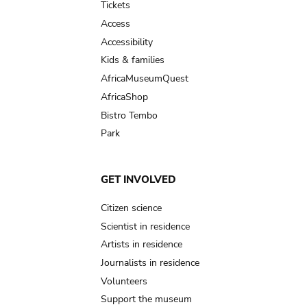
Tickets
Access
Accessibility
Kids & families
AfricaMuseumQuest
AfricaShop
Bistro Tembo
Park
GET INVOLVED
Citizen science
Scientist in residence
Artists in residence
Journalists in residence
Volunteers
Support the museum