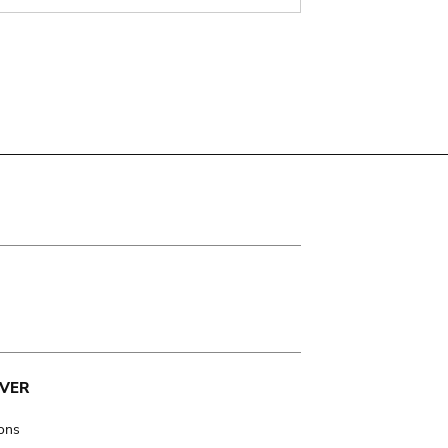
VER
ions