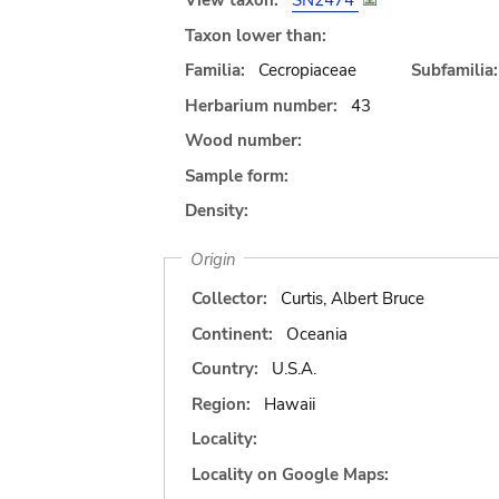
View taxon:
SN2474
Taxon lower than:
Familia:
Cecropiaceae
Subfamilia:
Herbarium number:
43
Wood number:
Sample form:
Density:
Origin
Collector:
Curtis, Albert Bruce
Continent:
Oceania
Country:
U.S.A.
Region:
Hawaii
Locality:
Locality on Google Maps: