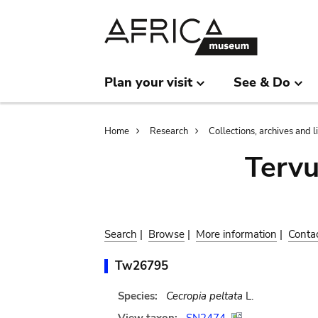
Skip
Skip
to
to
main
search
content
Plan your visit
See & Do
Breadcrumb
Home
Research
Collections, archives and l
Terv
Search
|
Browse
|
More information
|
Conta
Tw26795
Species:
Cecropia peltata
L.