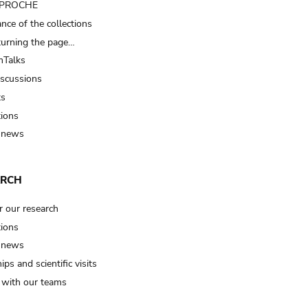
t PROCHE
nce of the collections
turning the page…
Talks
iscussions
ts
tions
 news
ARCH
r our research
tions
 news
ips and scientific visits
t with our teams