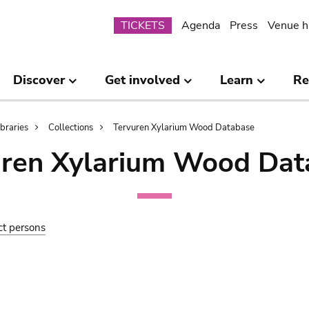
Submenu
TICKETS
Agenda
Press
Venue h
Discover
Get involved
Learn
Re
ibraries
Collections
Tervuren Xylarium Wood Database
uren Xylarium Wood Dat
ct persons