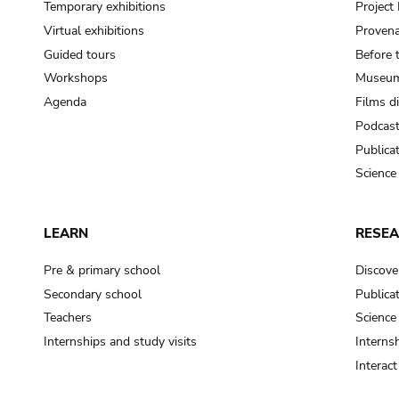
Temporary exhibitions
Projec
Virtual exhibitions
Provena
Guided tours
Before 
Workshops
Museum
Agenda
Films d
Podcas
Publica
Science
LEARN
RESE
Pre & primary school
Discove
Secondary school
Publica
Teachers
Science
Internships and study visits
Internsh
Interac