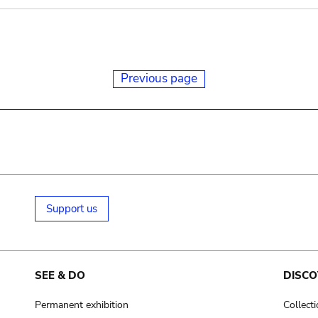
Previous page
Support us
SEE & DO
DISCO
Permanent exhibition
Collect