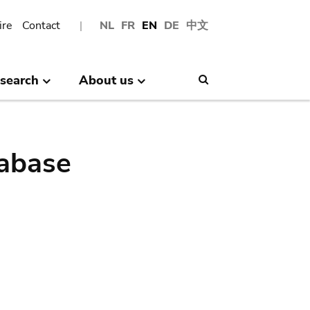
ire
Contact
NL
FR
EN
DE
中文
search
About us
Search
abase